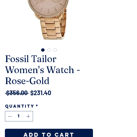
Fossil Tailor
Women's Watch -
Rose-Gold
Regular
Sale
 $356.00 
$231.40
Price
Price
Quantity
*
Add to Cart