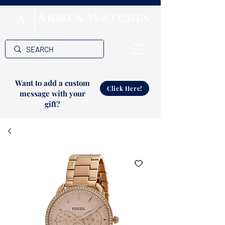
Want to add a custom
Click Here!
message with your
gift?