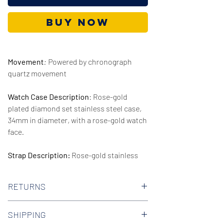
Buy Now
Movement
:
Powered by chronograph
quartz movement
Watch Case Description
: Rose-gold
plated diamond set stainless steel case,
34mm in diameter, with a rose-gold watch
face.
Strap Description:
Rose-gold stainless
steel strap, 16mm in width.
RETURNS
Series/Collection:
Tailor
We offer 30-day hassle free returns on all
Water resistence
: 50 meters / 165 feet
SHIPPING
of our watches. Check out our Returns