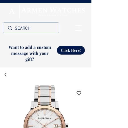
Want to add a custom
Click Here!
message with your
gift?