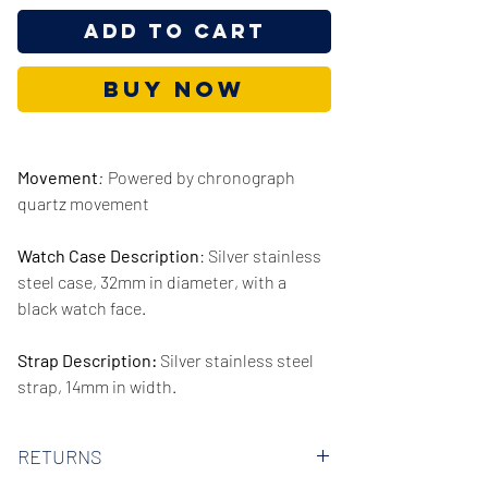
Add to Cart
Buy Now
Movement
:
Powered by chronograph
quartz movement
Watch Case Description
: Silver stainless
steel case, 32mm in diameter, with a
black watch face.
Strap Description:
Silver stainless steel
strap, 14mm in width.
Series/Collection:
Gianni T-Bar Quartz
RETURNS