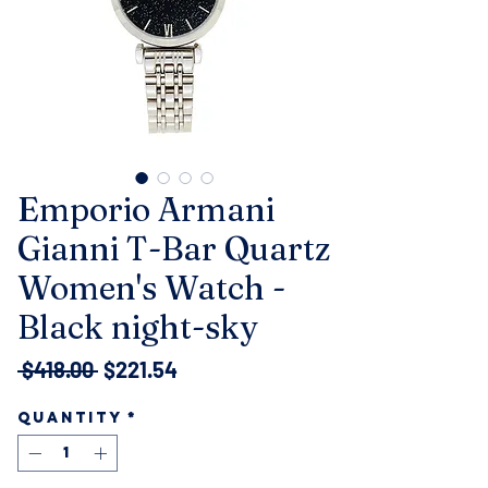
Emporio Armani
Gianni T-Bar Quartz
Women's Watch -
Black night-sky
Regular
Sale
 $418.00 
$221.54
Price
Price
Quantity
*