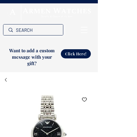
Want to add a custom
Click Here!
message with your
gift?