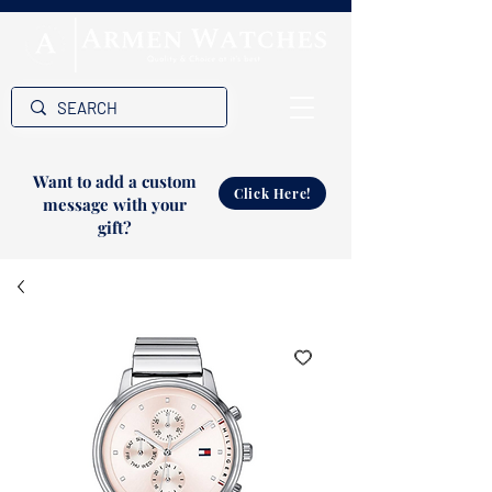
Want to add a custom
Click Here!
message with your
gift?