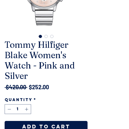
Tommy Hilfiger
Blake Women's
Watch - Pink and
Silver
Regular
Sale
 $420.00 
$252.00
Price
Price
Quantity
*
Add to Cart