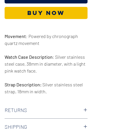
Buy Now
Movement
:
Powered by chronograph
quartz movement
Watch Case Description
: Silver stainless
steel case, 38mm in diameter, with a light
pink watch face.
Strap Description:
Silver stainless steel
strap, 18mm in width.
Series/Collection:
Blake
RETURNS
Water resistence
: 50 meters / 165 feet
We offer 30-day hassle free returns on all
SHIPPING
of our watches. Check out our Returns