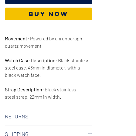
Buy Now
Movement
:
Powered by chronograph
quartz movement
Watch Case Description
: Black stainless
steel case, 43mm in diameter, with a
black watch face.
Strap Description:
Black stainless
steel strap, 22mm in width.
Series/Collection:
Sportivo Quartz
RETURNS
Water resistence
: 50 meters / 165 feet
We offer 30-day hassle free returns on all
SHIPPING
of our watches. Check out our Returns