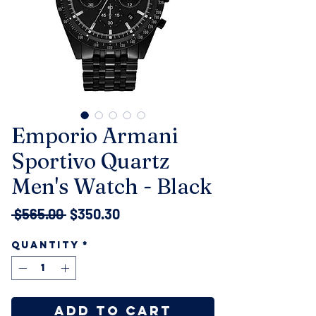
Emporio Armani
Sportivo Quartz
Men's Watch - Black
Regular
Sale
 $565.00 
$350.30
Price
Price
Quantity
*
Add to Cart