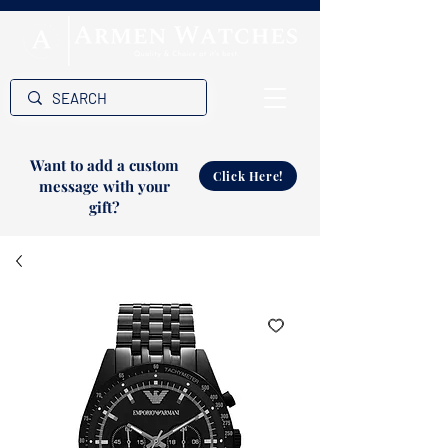
Want to add a custom
Click Here!
message with your
gift?