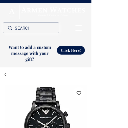
Want to add a custom
Click Here!
message with your
gift?