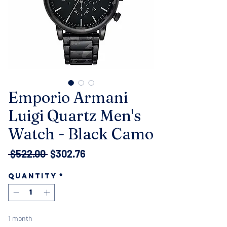
Emporio Armani
Luigi Quartz Men's
Watch - Black Camo
Regular
Sale
 $522.00 
$302.76
Price
Price
Quantity
*
1 month