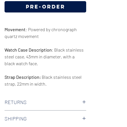
Pre-Order
Movement
:
Powered by chronograph
quartz movement
Watch Case Description
: Black stainless
steel case, 43mm in diameter, with a
black watch face.
Strap Description:
Black stainless steel
strap, 22mm in width.
Series/Collection:
Luigi Quartz
RETURNS
Water resistence
: 50 meters / 165 feet
We offer 30-day hassle free returns on all
SHIPPING
of our watches. Check out our Returns
Warranty:
2 Year