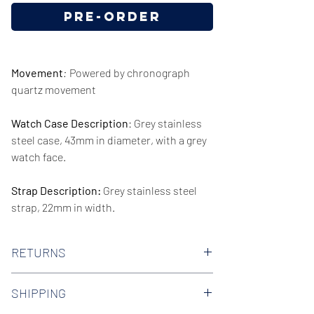
Pre-Order
Movement
:
Powered by chronograph
quartz movement
Watch Case Description
: Grey stainless
steel case, 43mm in diameter, with a grey
watch face.
Strap Description:
Grey stainless steel
strap, 22mm in width.
Series/Collection:
Quartz
RETURNS
Water resistence
: 50 meters / 165 feet
We offer 30-day hassle free returns on all
SHIPPING
of our watches. Check out our Returns
Warranty:
2 Year