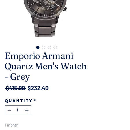
Emporio Armani
Quartz Men's Watch
- Grey
Regular
Sale
 $415.00 
$232.40
Price
Price
Quantity
*
1 month