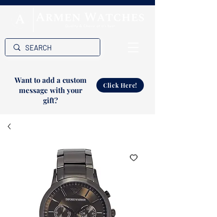
Want to add a custom
Click Here!
message with your
gift?