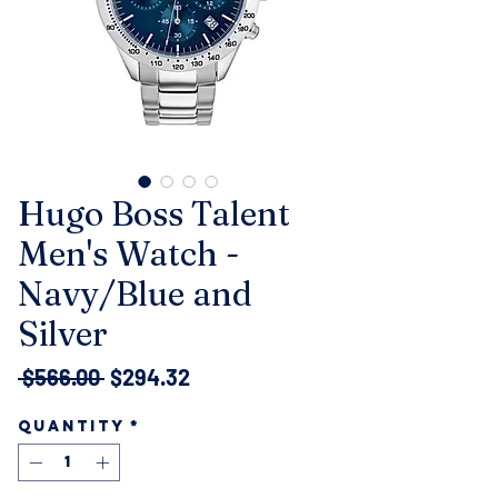
Hugo Boss Talent
Men's Watch -
Navy/Blue and
Silver
Regular
Sale
 $566.00 
$294.32
Price
Price
Quantity
*