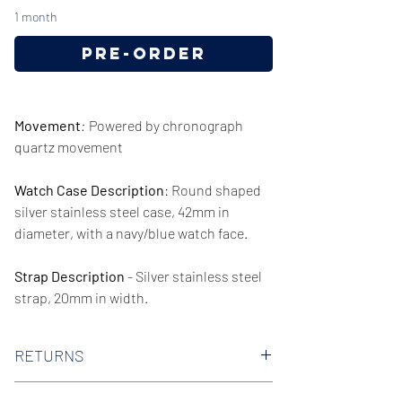
1 month
Pre-Order
Movement
:
Powered by chronograph
quartz movement
Watch Case Description
: Round shaped
silver stainless steel case, 42mm in
diameter, with a navy/blue watch face.
Strap Description
- Silver stainless steel
strap, 20mm in width.
Series/Collection:
Talent
RETURNS
Water resistence
: 50 meters / 165 Feet
We offer 30-day hassle free returns on all