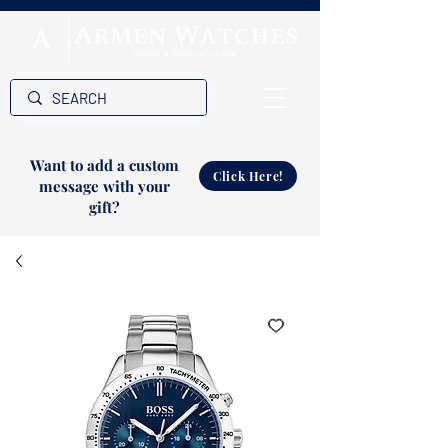
Want to add a custom
Click Here!
message with your
gift?