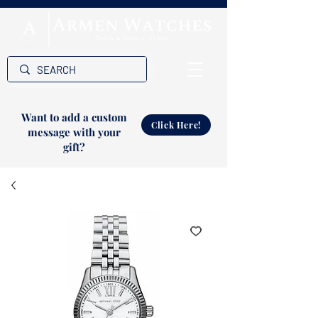
Want to add a custom
Click Here!
message with your
gift?