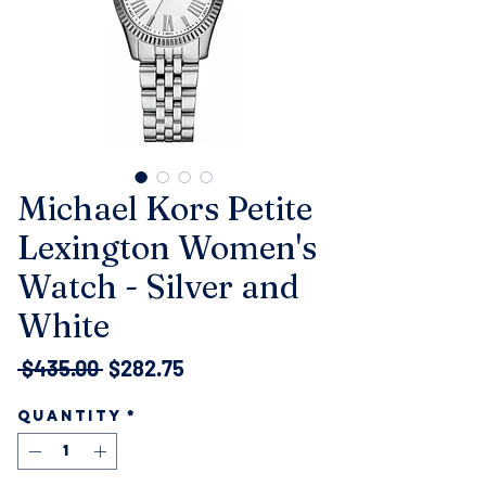
Michael Kors Petite
Lexington Women's
Watch - Silver and
White
Regular
Sale
 $435.00 
$282.75
Price
Price
Quantity
*