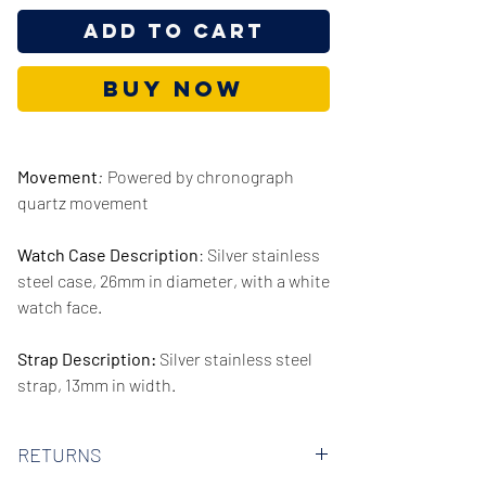
Add to Cart
Buy Now
Movement
:
Powered by chronograph
quartz movement
Watch Case Description
: Silver stainless
steel case, 26mm in diameter, with a white
watch face.
Strap Description:
Silver stainless steel
strap, 13mm in width.
Series/Collection:
Petite Lexington
RETURNS