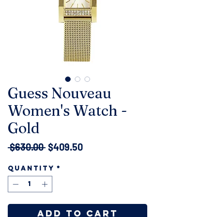
Guess Nouveau
Women's Watch -
Gold
Regular
Sale
 $630.00 
$409.50
Price
Price
Quantity
*
Add to Cart