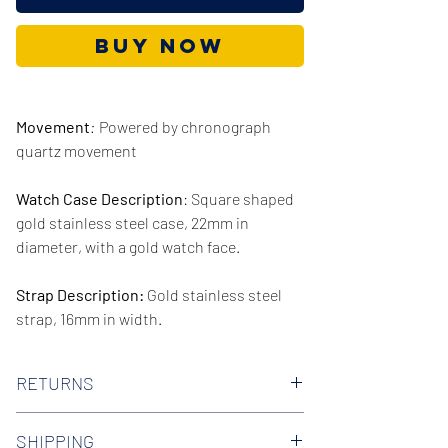
Buy Now
Movement
:
Powered by chronograph
quartz movement
Watch Case Description
: Square shaped
gold stainless steel case, 22mm in
diameter, with a gold watch face.
Strap Description:
Gold stainless steel
strap, 16mm in width.
Series/Collection:
Nouveau
RETURNS
Water resistence
: 30 meters / 100 feet
We offer 30-day hassle free returns on all
SHIPPING
of our watches. Check out our Returns