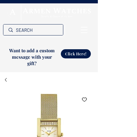
Want to add a custom
Click Here!
message with your
gift?