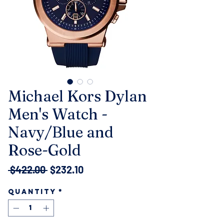
Michael Kors Dylan
Men's Watch -
Navy/Blue and
Rose-Gold
Regular
Sale
 $422.00 
$232.10
Price
Price
Quantity
*