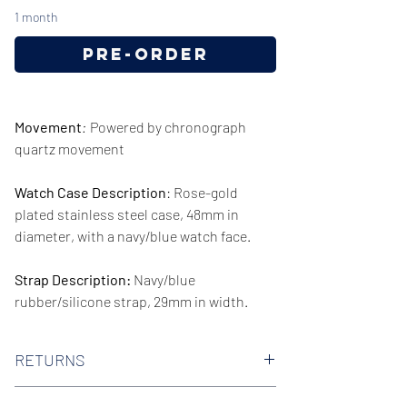
1 month
Pre-Order
Movement
:
Powered by chronograph
quartz movement
Watch Case Description
: Rose-gold
plated stainless steel case, 48mm in
diameter, with a navy/blue watch face.
Strap Description:
Navy/blue
rubber/silicone strap, 29mm in width.
Series/Collection:
Dylan
RETURNS
Water resistence
: 50 meters / 165 feet
We offer 30-day hassle free returns on all