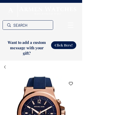
Want to add a custom
Click Here!
message with your
gift?