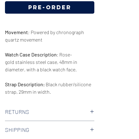
Pre-Order
Movement
:
Powered by chronograph
quartz movement
Watch Case Description
: Rose-
gold stainless steel case, 48mm in
diameter, with a black watch face.
Strap Description:
Black rubber/silicone
strap, 29mm in width.
Series/Collection:
Dylan
RETURNS
Water resistence
: 50 meters / 165 feet
We offer 30-day hassle free returns on all
SHIPPING
of our watches. Check out our Returns
Warranty:
2 Year