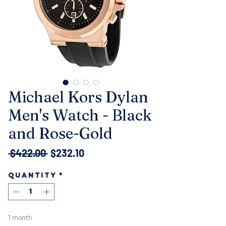
Michael Kors Dylan
Men's Watch - Black
and Rose-Gold
Regular
Sale
 $422.00 
$232.10
Price
Price
Quantity
*
1 month