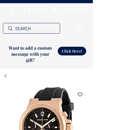
Want to add a custom
Click Here!
message with your
gift?