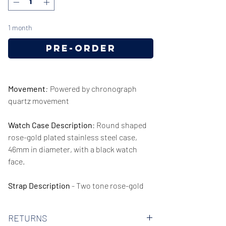
1 month
Pre-Order
Movement
:
Powered by chronograph
quartz movement
Watch Case Description
: Round shaped
rose-gold plated stainless steel case,
46mm in diameter, with a black watch
face.
Strap Description
- Two tone rose-gold
and silver stainless steel strap, 22mm in
width.
RETURNS