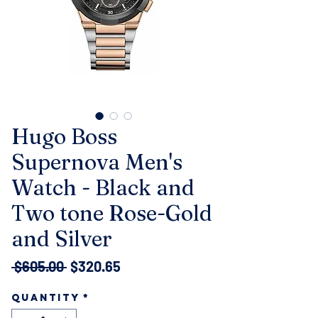
Hugo Boss
Supernova Men's
Watch - Black and
Two tone Rose-Gold
and Silver
Regular
Sale
 $605.00 
$320.65
Price
Price
Quantity
*