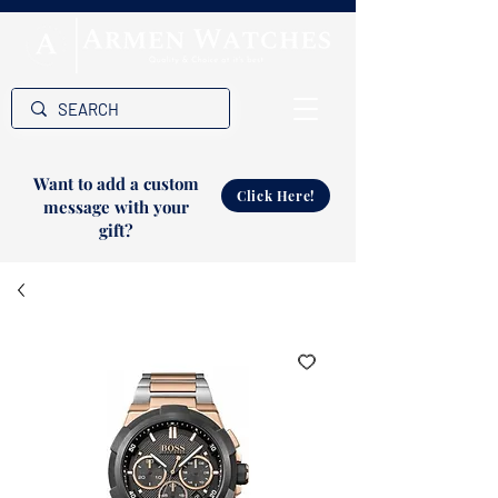
Want to add a custom
Click Here!
message with your
gift?