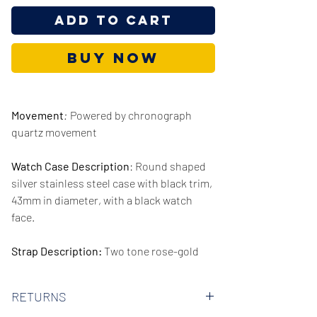
Add to Cart
Buy Now
Movement
:
Powered by chronograph
quartz movement
Watch Case Description
: Round shaped
silver stainless steel case with black trim,
43mm in diameter, with a black watch
face.
Strap Description:
Two tone rose-gold
and silver stainless steel strap, 22mm in
width.
RETURNS