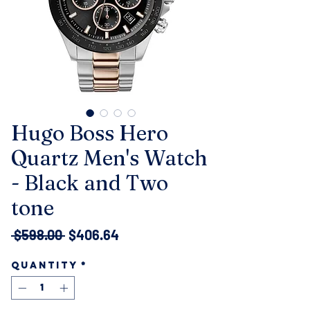
Hugo Boss Hero
Quartz Men's Watch
- Black and Two
tone
Regular
Sale
 $598.00 
$406.64
Price
Price
Quantity
*