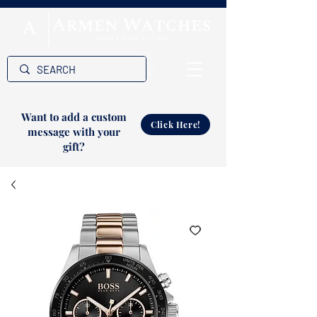
Want to add a custom
Click Here!
message with your
gift?