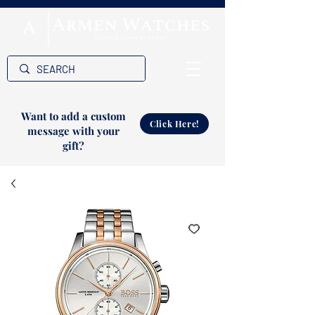
Want to add a custom
Click Here!
message with your
gift?