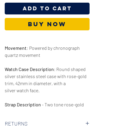
Add to Cart
Buy Now
Movement
:
Powered by chronograph
quartz movement
Watch Case Description
: Round shaped
silver stainless steel case with rose-gold
trim, 42mm in diameter, with a
silver watch face.
Strap Description
- Two tone rose-gold
and silver stainless steel strap, 22mm in
width.
RETURNS