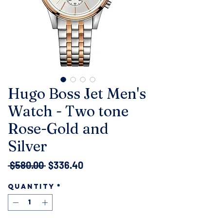
Hugo Boss Jet Men's
Watch - Two tone
Rose-Gold and
Silver
Regular
Sale
 $580.00 
$336.40
Price
Price
Quantity
*