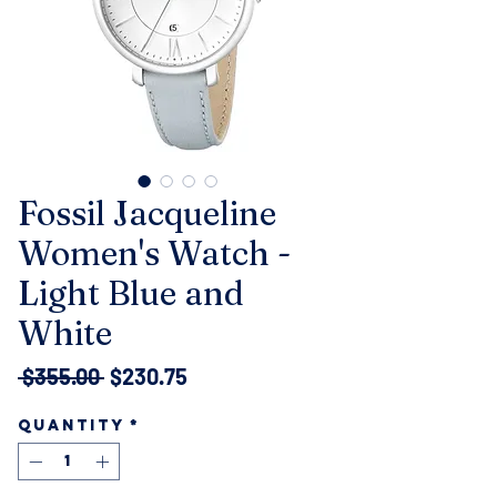
Fossil Jacqueline
Women's Watch -
Light Blue and
White
Regular
Sale
 $355.00 
$230.75
Price
Price
Quantity
*