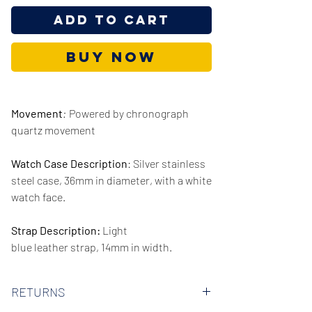
Add to Cart
Buy Now
Movement
:
Powered by chronograph
quartz movement
Watch Case Description
: Silver stainless
steel case, 36mm in diameter, with a white
watch face.
Strap Description:
Light
blue leather strap, 14mm in width.
Series/Collection:
Jacqueline
RETURNS