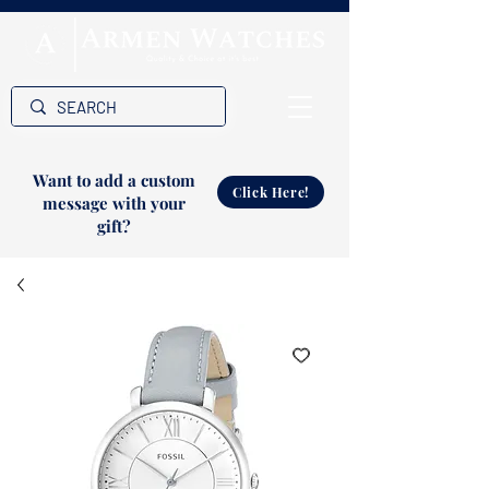
Want to add a custom
Click Here!
message with your
gift?