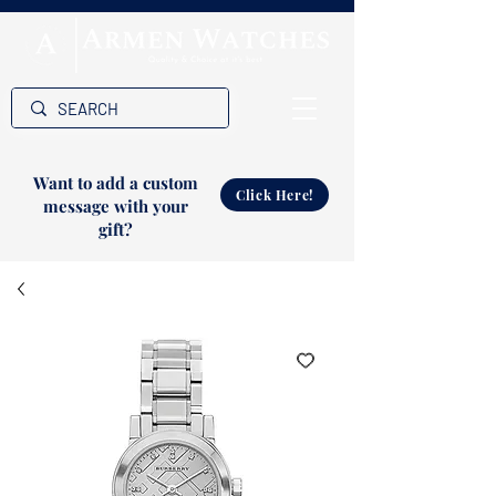
Want to add a custom
Click Here!
message with your
gift?