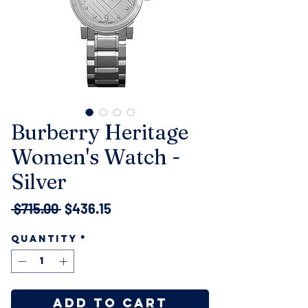
Burberry Heritage
Women's Watch -
Silver
Regular
Sale
 $715.00 
$436.15
Price
Price
Quantity
*
Add to Cart