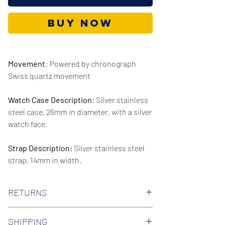
Buy Now
Movement
:
Powered by chronograph
Swiss quartz movement
Watch Case Description
: Silver stainless
steel case, 26mm in diameter, with a silver
watch face.
Strap Description:
Silver stainless steel
strap, 14mm in width.
Series/Collection:
Heritage
RETURNS
Water resistence
: 50 meters / 165 feet
We offer 30-day hassle free returns on all
SHIPPING
of our watches. Check out our Returns