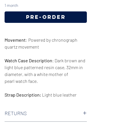
1 month
Pre-Order
Movement
:
Powered by chronograph
quartz movement
Watch Case Description
: Dark brown and
light blue patterned resin case, 32mm in
diameter, with a white mother of
pearl watch face.
Strap Description:
Light blue leather
strap, 14mm in width.
RETURNS
Series/Collection:
Gianni T-Bar
We offer 30-day hassle free returns on all