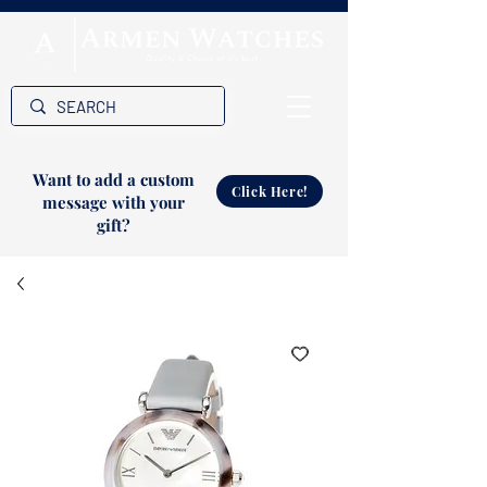
Want to add a custom
Click Here!
message with your
gift?