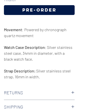
Pre-Order
Movement
:
Powered by chronograph
quartz movement
Watch Case Description
: Silver stainless
steel case, 34mm in diameter, with a
black watch face.
Strap Description:
Silver stainless steel
strap, 16mm in width.
Series/Collection:
Stately
RETURNS
Water resistence
: 30 meters / 100 feet
We offer 30-day hassle free returns on all
SHIPPING
of our watches. Check out our Returns