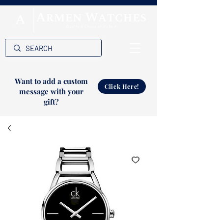
Want to add a custom
Click Here!
message with your
gift?