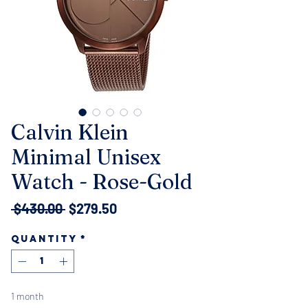
Calvin Klein
Minimal Unisex
Watch - Rose-Gold
Regular
Sale
 $430.00 
$279.50
Price
Price
Quantity
*
1 month