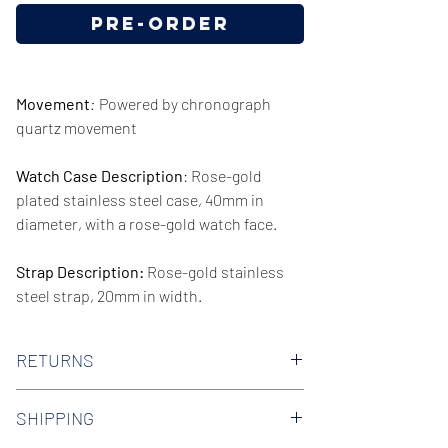
Pre-Order
Movement
:
Powered by chronograph
quartz movement
Watch Case Description
: Rose-gold
plated stainless steel case, 40mm in
diameter, with a rose-gold watch face.
Strap Description:
Rose-gold stainless
steel strap, 20mm in width.
Series/Collection:
Minimal
RETURNS
Water resistence
: 30 meters / 100 feet
We offer 30-day hassle free returns on all
SHIPPING
of our watches. Check out our Returns
Warranty:
2 Year