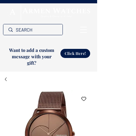
Want to add a custom
Click Here!
message with your
gift?