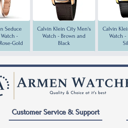
in Seduce
Calvin Klein City Men's
Calvin Kle
Watch -
Watch - Brown and
Watch -
Rose-Gold
Black
Si
!
!
35% OFF!
30% OFF!
35% OF
35% OF
Customer Service & Support
 City Men's
ein City
Calvin Klein City Men's
Calvin Klein City Men's
Calvin Kle
Calvin Kle