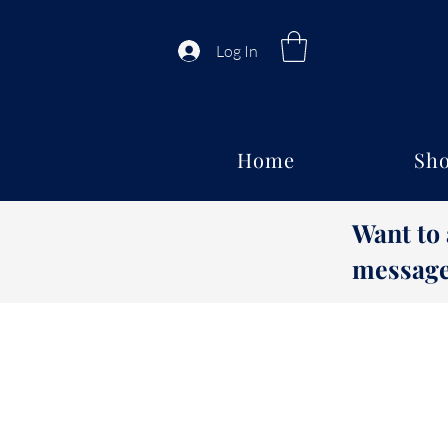
Log In
Home
Sho
Want to
message 