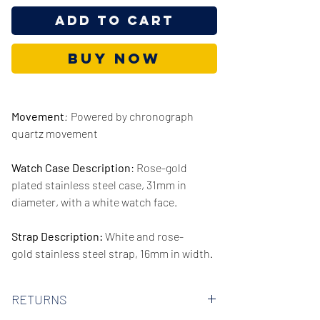
Add to Cart
Buy Now
Movement
:
Powered by chronograph
quartz movement
Watch Case Description
: Rose-gold
plated stainless steel case, 31mm in
diameter, with a white watch face.
Strap Description:
White and rose-
gold stainless steel strap, 16mm in width.
Series/Collection:
Seduce
RETURNS