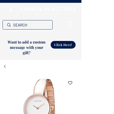
Want to add a custom
Click Here!
message with your
gift?