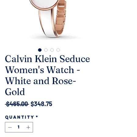
Calvin Klein Seduce
Women's Watch -
White and Rose-
Gold
Regular
Sale
 $465.00 
$348.75
Price
Price
Quantity
*