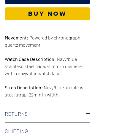
Buy Now
Movement
:
Powered by chronograph
quartz movement
Watch Case Description
: Navy/blue
stainless steel case, 48mm in diameter,
with a navy/blue watch face.
Strap Description:
Navy/blue stainless
steel strap, 22mm in width.
Series/Collection:
Decker
RETURNS
Water resistence
: 50 meters / 165 feet
We offer 30-day hassle free returns on all
SHIPPING
of our watches. Check out our Returns