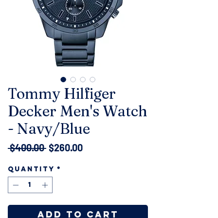
Tommy Hilfiger
Decker Men's Watch
- Navy/Blue
Regular
Sale
 $400.00 
$260.00
Price
Price
Quantity
*
Add to Cart