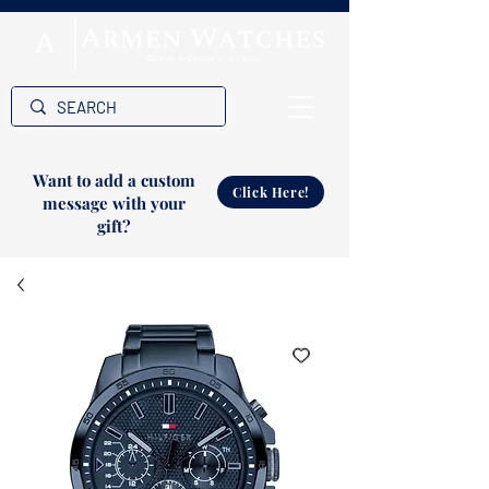
Want to add a custom
Click Here!
message with your
gift?