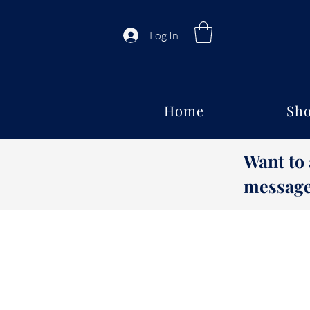
Log In
Home
Sho
Want to
message 