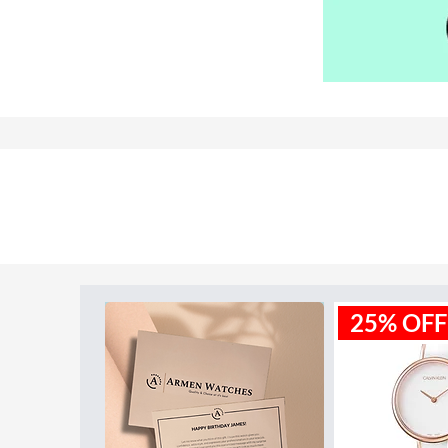
Model ID:
MK3640
25% OFF