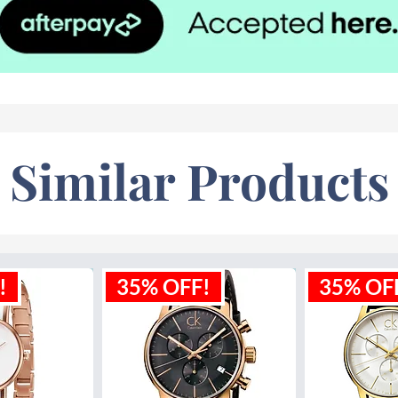
Similar Products
!
35% OFF!
35% OF