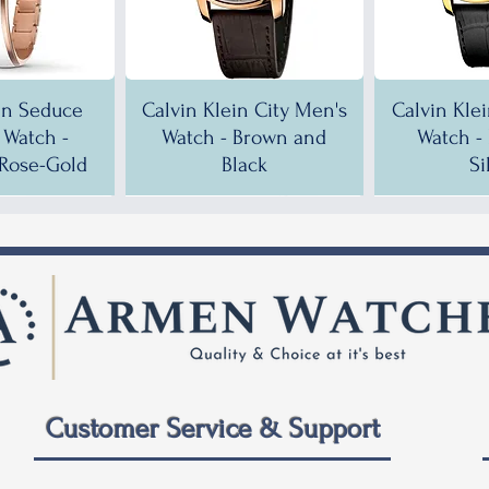
in Seduce
Calvin Klein City Men's
Calvin Kle
Watch -
Watch - Brown and
Watch -
Rose-Gold
Black
Si
!
!
35% OFF!
30% OFF!
35% OF
35% OF
Customer Service & Support
 City Men's
ein City
Calvin Klein City Men's
Calvin Klein City Men's
Calvin Kle
Calvin Kle