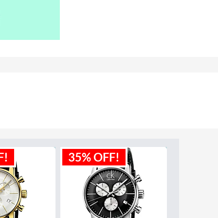
F!
35% OFF!