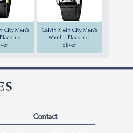
in City Men's
Calvin Klein City Men's
 Black and
Watch - Black and
lver
Silver
F!
F!
35% OFF!
30% OFF!
Contact
in City Men's
in City Men's
Calvin Klein City Men's
Calvin Klein City Men's