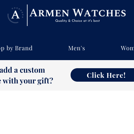
p by Brand
Men's
Wom
 add a custom
Click Here!
with your gift?