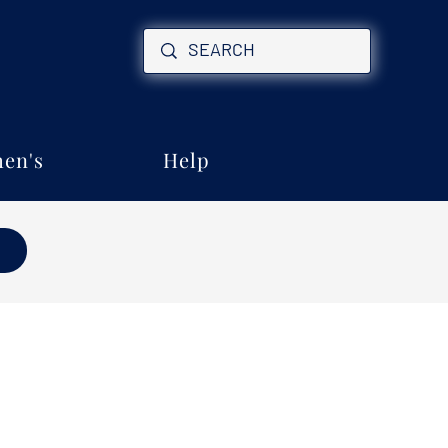
en's
Help