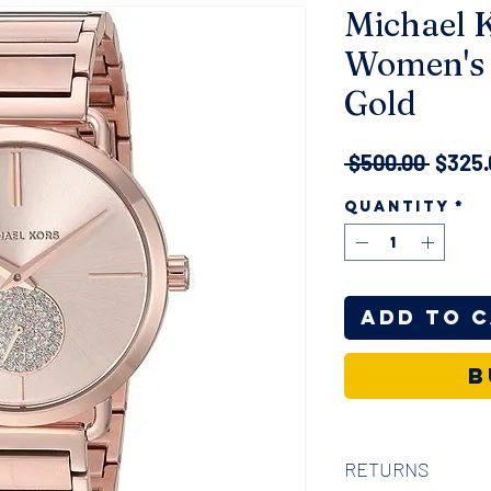
Michael K
Women's 
Gold
Regul
 $500.00 
$325.
Price
Quantity
*
Add to 
B
RETURNS