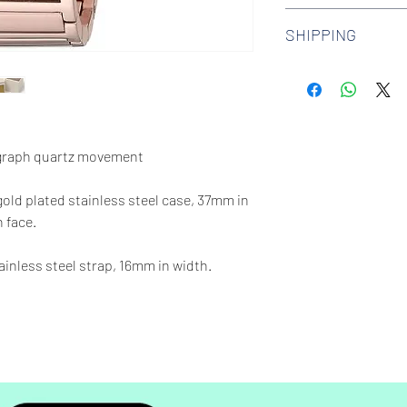
We offer 30-day hass
SHIPPING
watches. Check out 
more.
We offer free shipp
$100 AUD.
graph quartz movement
gold plated stainless steel case, 37mm in
 face.
inless steel strap, 16mm in width.
65 feet