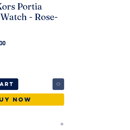
ors Portia
Watch - Rose-
ar
Sale
00
Price
Cart
uy Now