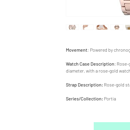
Movement
:
Powered by chrono
Watch Case Description
: Rose-
diameter, with a rose-gold watch
Strap Description:
Rose-gold sta
Series/Collection:
Portia
Water resistence
: 50 meters / 1
Warranty:
2 Year