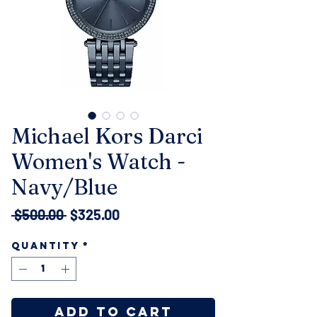
Michael Kors Darci
Women's Watch -
Navy/Blue
Regular
Sale
 $500.00 
$325.00
Price
Price
Quantity
*
Add to Cart