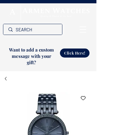
Want to add a custom
Click Here!
message with your
gift?