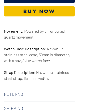
Buy Now
Movement
:
Powered by chronograph
quartz movement
Watch Case Description
: Navy/blue
stainless steel case, 39mm in diameter,
with a navy/blue watch face.
Strap Description:
Navy/blue stainless
steel strap, 18mm in width.
Series/Collection:
Darci
RETURNS
Water resistence
: 50 meters / 165 feet
We offer 30-day hassle free returns on all
SHIPPING
of our watches. Check out our Returns