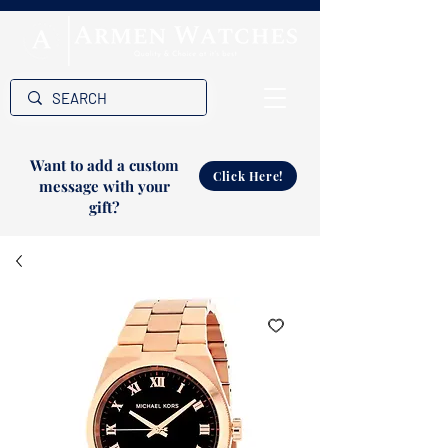
Want to add a custom
Click Here!
message with your
gift?