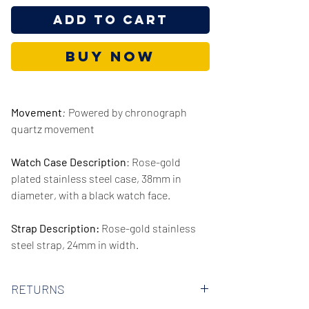
Add to Cart
Buy Now
Movement
:
Powered by chronograph
quartz movement
Watch Case Description
: Rose-gold
plated stainless steel case, 38mm in
diameter, with a black watch face.
Strap Description:
Rose-gold stainless
steel strap, 24mm in width.
Series/Collection:
Channing
RETURNS