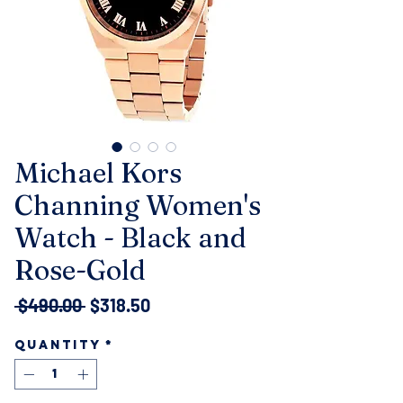
Michael Kors
Channing Women's
Watch - Black and
Rose-Gold
Regular
Sale
 $490.00 
$318.50
Price
Price
Quantity
*