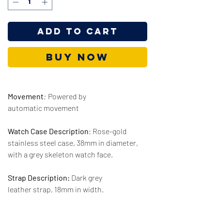
Add to Cart
Buy Now
Movement
:
Powered by
automatic movement
Watch Case Description
: Rose-gold
stainless steel case, 38mm in diameter,
with a grey skeleton watch face.
Strap Description:
Dark grey
leather strap, 18mm in width.
Series/Collection:
Original Boyfriend