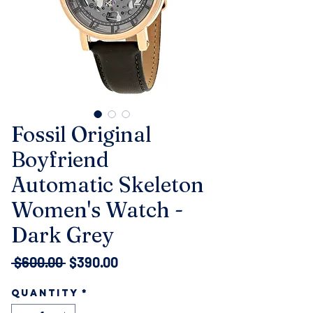
Fossil Original
Boyfriend
Automatic Skeleton
Women's Watch -
Dark Grey
Regular
Sale
 $600.00 
$390.00
Price
Price
Quantity
*