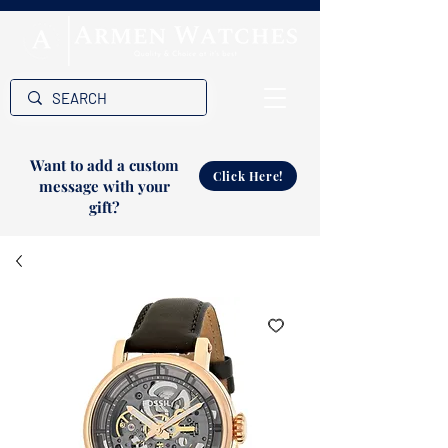
Want to add a custom
Click Here!
message with your
gift?