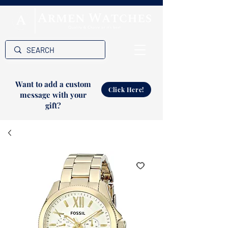
Want to add a custom
Click Here!
message with your
gift?