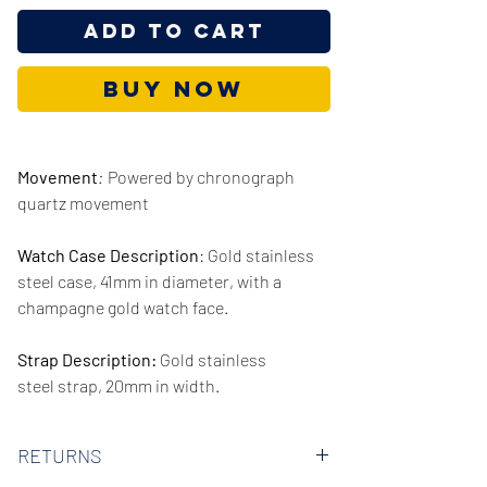
Add to Cart
Buy Now
Movement
:
Powered by chronograph
quartz movement
Watch Case Description
: Gold stainless
steel case, 41mm in diameter, with a
champagne gold watch face.
Strap Description:
Gold stainless
steel strap, 20mm in width.
Series/Collection:
Cecile Multifunction
RETURNS