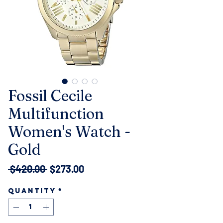
Fossil Cecile
Multifunction
Women's Watch -
Gold
Regular
Sale
 $420.00 
$273.00
Price
Price
Quantity
*