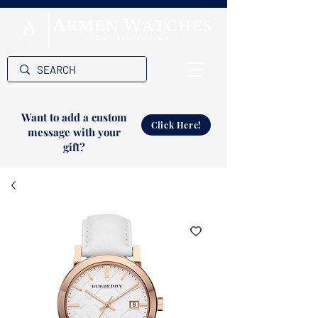
Want to add a custom
Click Here!
message with your
gift?