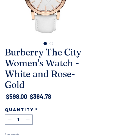
Burberry The City
Women's Watch -
White and Rose-
Gold
Regular
Sale
 $598.00 
$364.78
Price
Price
Quantity
*
1 month