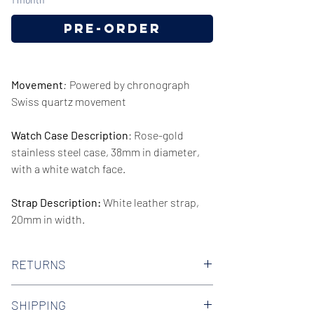
Pre-Order
Movement
:
Powered by chronograph
Swiss quartz movement
Watch Case Description
: Rose-gold
stainless steel case, 38mm in diameter,
with a white watch face.
Strap Description:
White leather strap,
20mm in width.
Series/Collection:
The City
RETURNS
Water resistence
: 50 meters / 165 feet
We offer 30-day hassle free returns on all
SHIPPING
of our watches. Check out our Returns