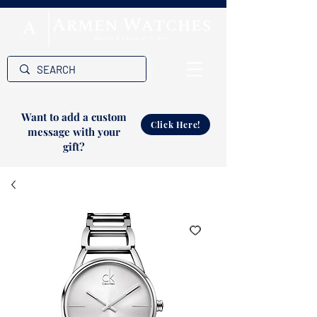
Want to add a custom
Click Here!
message with your
gift?