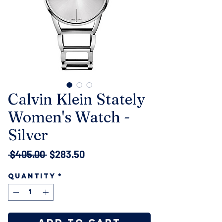
Calvin Klein Stately
Women's Watch -
Silver
Regular
Sale
 $405.00 
$283.50
Price
Price
Quantity
*