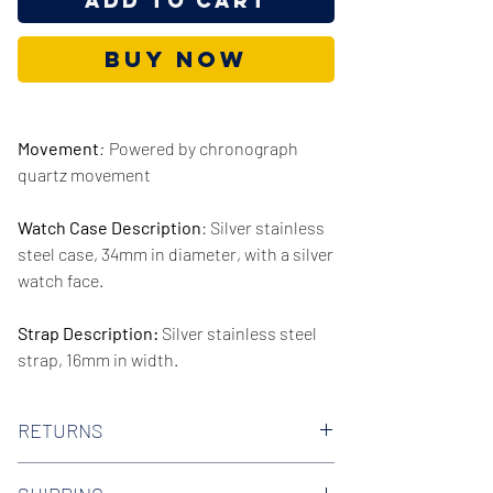
Add to Cart
Buy Now
Movement
:
Powered by chronograph
quartz movement
Watch Case Description
: Silver stainless
steel case, 34mm in diameter, with a silver
watch face.
Strap Description:
Silver stainless steel
strap, 16mm in width.
Series/Collection:
Stately
RETURNS
Water resistence
: 30 meters / 100 feet
We offer 30-day hassle free returns on all