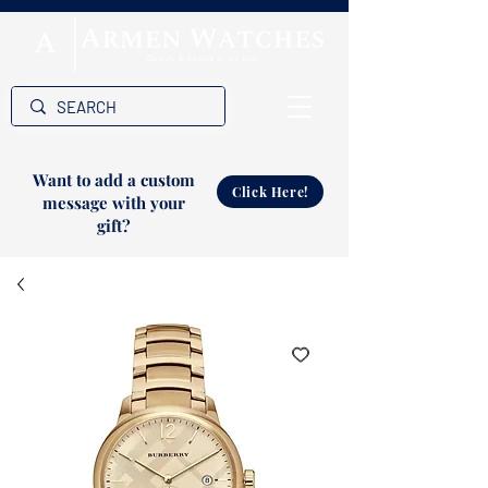
Want to add a custom
Click Here!
message with your
gift?