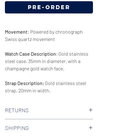
Pre-Order
Movement
:
Powered by chronograph
Swiss quartz movement
Watch Case Description
: Gold stainless
steel case, 35mm in diameter, with a
champagne gold watch face.
Strap Description:
Gold stainless steel
strap, 20mm in width.
Series/Collection:
The Classic Round
RETURNS
Water resistence
: 50 meters / 165 feet
We offer 30-day hassle free returns on all
SHIPPING
of our watches. Check out our Returns
Warranty:
2 Year