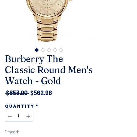
Burberry The
Classic Round Men's
Watch - Gold
Regular
Sale
 $853.00 
$562.98
Price
Price
Quantity
*
1 month