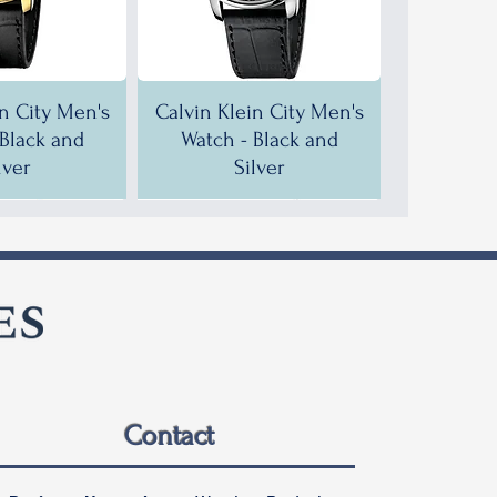
in City Men's
Calvin Klein City Men's
 Black and
Watch - Black and
lver
Silver
F!
F!
35% OFF!
30% OFF!
Contact
in City Men's
in City Men's
Calvin Klein City Men's
Calvin Klein City Men's