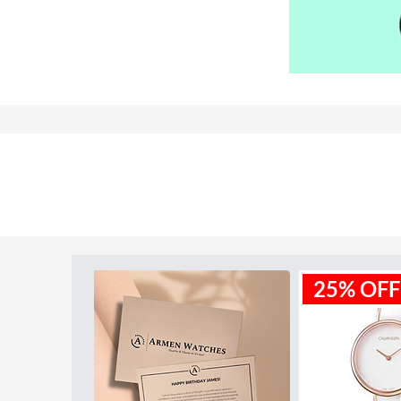
Model ID:
1791292
25% OFF