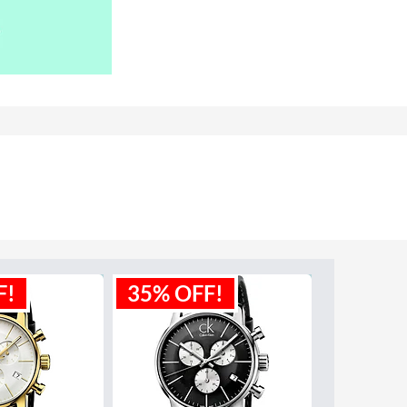
F!
35% OFF!