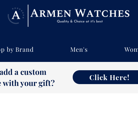
p by Brand
Men's
Wom
 add a custom
Click Here!
with your gift?