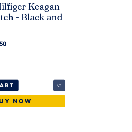
lfiger Keagan
tch - Black and
ar
Sale
.50
Price
Cart
uy Now