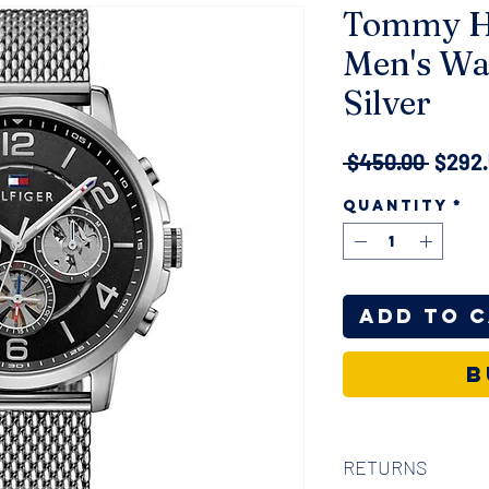
Tommy Hi
Men's Wa
Silver
Regul
 $450.00 
$292
Price
Quantity
*
Add to 
B
RETURNS