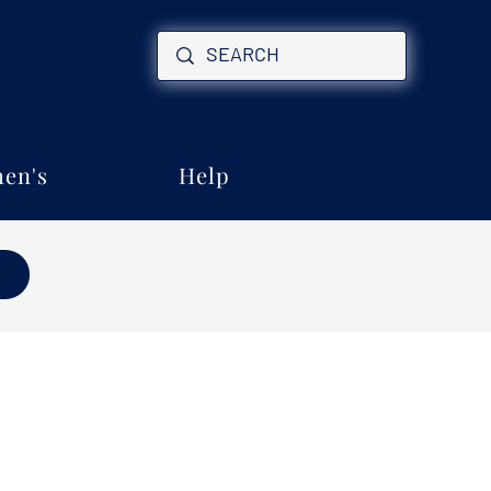
en's
Help