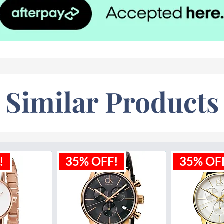
Similar Products
!
35% OFF!
35% OF