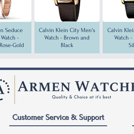
in Seduce
Calvin Klein City Men's
Calvin Kle
Watch -
Watch - Brown and
Watch -
Rose-Gold
Black
Si
!
!
35% OFF!
30% OFF!
35% OF
35% OF
Customer Service & Support
 City Men's
ein City
Calvin Klein City Men's
Calvin Klein City Men's
Calvin Kle
Calvin Kle