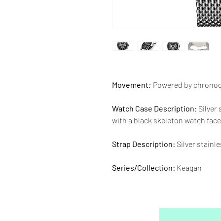
Movement
:
Powered by chrono
Watch Case Description
: Silver
with a black skeleton watch face 
Strap Description:
Silver stainl
Series/Collection:
Keagan
Water resistence
: 50 meters / 1
Warranty:
2 Year