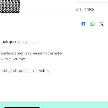
We offer 30-day hass
SHIPPING
watches. Check out 
more.
We offer free shipp
$100 AUD.
graph quartz movement
 stainless steel case, 44mm in diameter,
with silver trim.
ess steel strap, 22mm in width.
65 feet