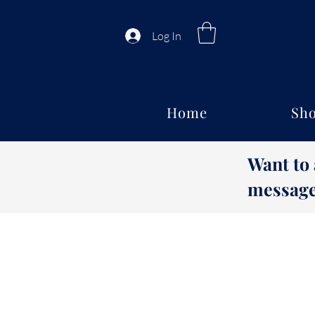
Log In
Home
Sho
Want to
message 