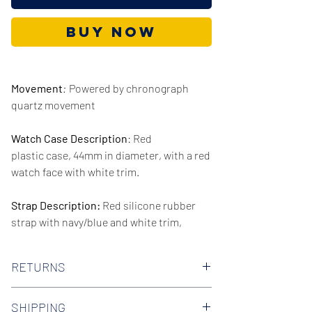
Buy Now
Movement
:
Powered by chronograph
quartz movement
Watch Case Description
: Red
plastic case, 44mm in diameter, with a red
watch face with white trim.
Strap Description:
Red silicone rubber
strap with navy/blue and white trim,
20mm in width.
RETURNS
Series/Collection:
Denim
We offer 30-day hassle free returns on all
Water resistence
: 30 meters / 100 feet
SHIPPING
of our watches. Check out our Returns