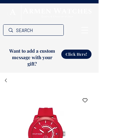
Want to add a custom
Click Here!
message with your
gift?