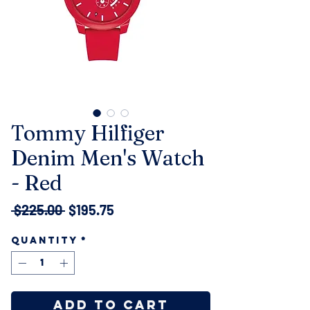
Tommy Hilfiger
Denim Men's Watch
- Red
Regular
Sale
 $225.00 
$195.75
Price
Price
Quantity
*
Add to Cart