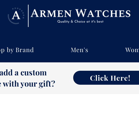
p by Brand
Men's
Wom
 add a custom
Click Here!
with your gift?