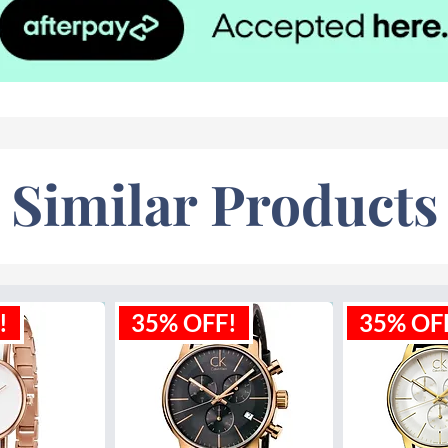
Similar Products
!
35% OFF!
35% OF