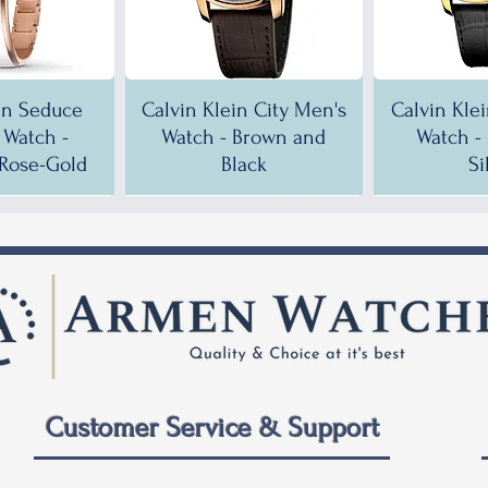
in Seduce
Calvin Klein City Men's
Calvin Kle
Watch -
Watch - Brown and
Watch -
Rose-Gold
Black
Si
!
!
35% OFF!
30% OFF!
35% OF
35% OF
Customer Service & Support
 City Men's
ein City
Calvin Klein City Men's
Calvin Klein City Men's
Calvin Kle
Calvin Kle