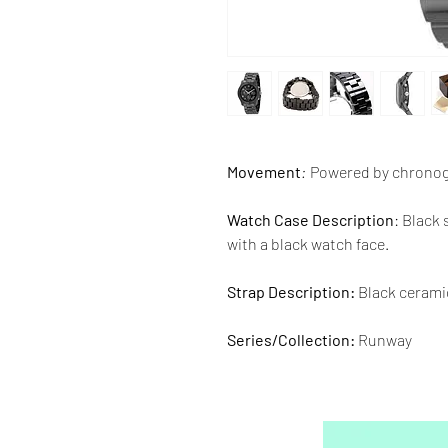
Movement
:
Powered by chrono
Watch Case Description
: Black
with a black watch face.
Strap Description:
Black cerami
Series/Collection:
Runway
Water resistence
: 100 meters / 
Warranty:
2 Year