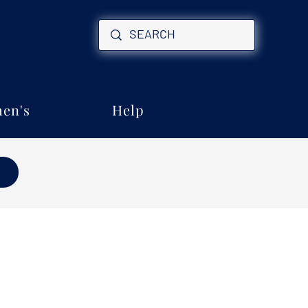
en's
Help