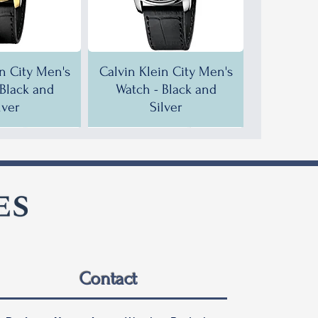
in City Men's
Calvin Klein City Men's
 Black and
Watch - Black and
lver
Silver
F!
F!
35% OFF!
30% OFF!
Contact
in City Men's
in City Men's
Calvin Klein City Men's
Calvin Klein City Men's