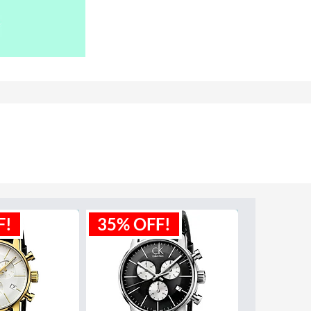
F!
35% OFF!