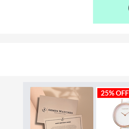
Model ID:
MK5162
25% OFF