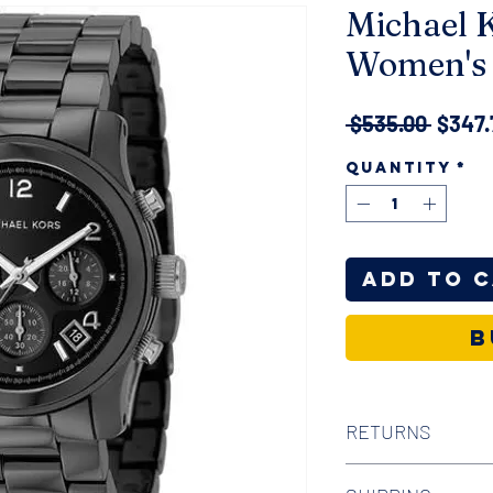
Michael 
Women's 
Regul
 $535.00 
$347.
Price
Quantity
*
Add to 
B
RETURNS
We offer 30-day hass