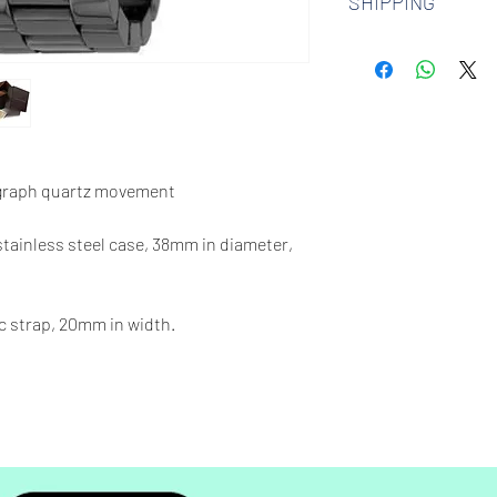
SHIPPING
watches. Check out 
more.
We offer free shipp
$100 AUD.
graph quartz movement
 stainless steel case, 38mm in diameter,
c strap, 20mm in width.
330 feet