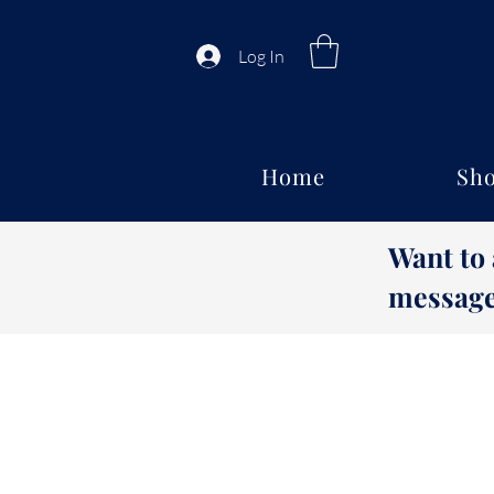
Log In
Home
Sho
Want to
message 