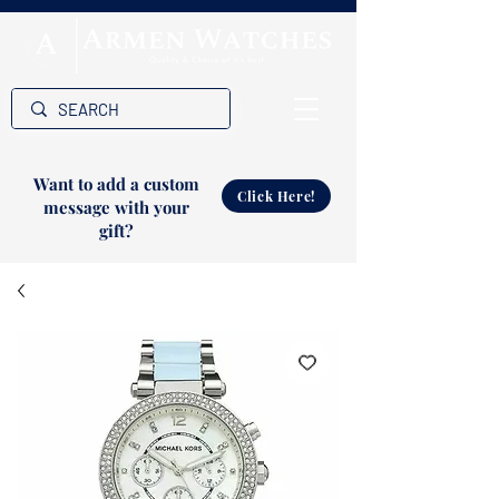
Want to add a custom
Click Here!
message with your
gift?