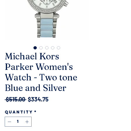
Michael Kors
Parker Women's
Watch - Two tone
Blue and Silver
Regular
Sale
 $515.00 
$334.75
Price
Price
Quantity
*