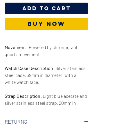
Add to Cart
Buy Now
Movement
:
Powered by chronograph
quartz movement
Watch Case Description
: Silver stainless
steel case, 39mm in diameter, with a
white watch face.
Strap Description:
Light blue acetate and
silver stainless steel strap, 20mm in
width.
RETURNS
Series/Collection:
Parker