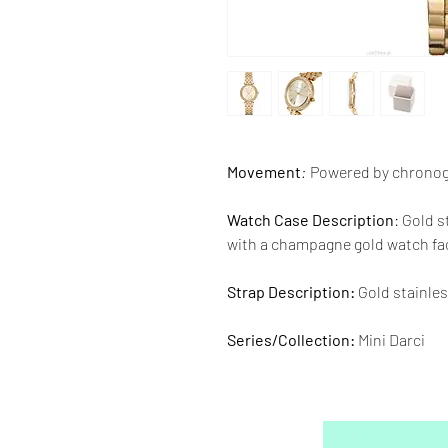
Movement
:
Powered by chrono
Watch Case Description
: Gold 
with a champagne gold watch fa
Strap Description:
Gold stainles
Series/Collection:
Mini Darci
Water resistence
: 50 meters / 1
Warranty:
2 Year