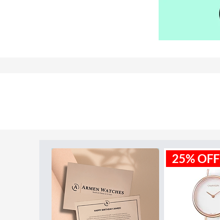
Model ID:
MK3430
25% OFF