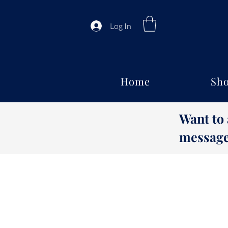
Log In
Home
Sho
Want to
message 