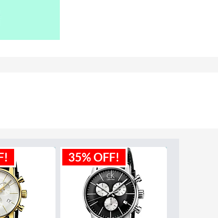
F!
35% OFF!