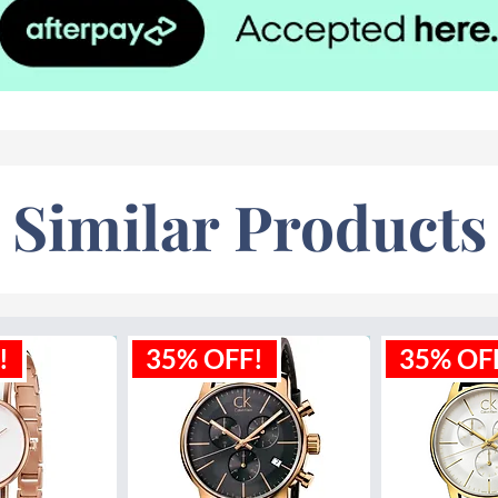
Similar Products
!
35% OFF!
35% OF