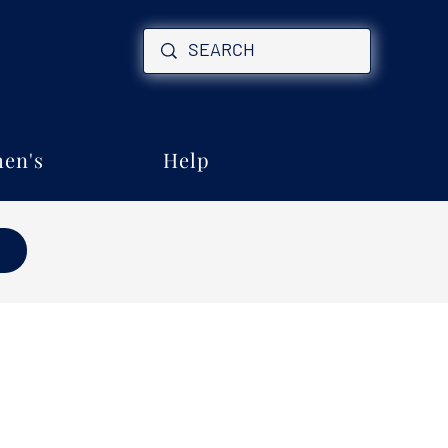
en's
Help