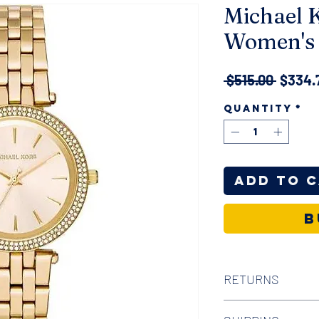
Michael K
Women's 
Regula
 $515.00 
$334.
Price
Quantity
*
Add to 
B
RETURNS
We offer 30-day hass