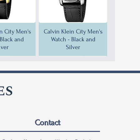
in City Men's
Calvin Klein City Men's
 Black and
Watch - Black and
lver
Silver
F!
F!
35% OFF!
30% OFF!
Contact
in City Men's
in City Men's
Calvin Klein City Men's
Calvin Klein City Men's