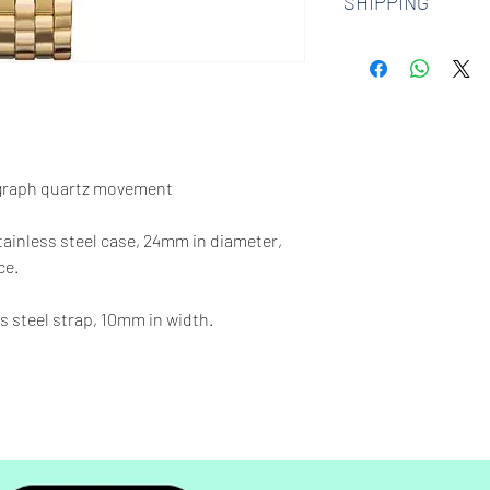
SHIPPING
watches. Check out 
more.
We offer free shipp
$100 AUD.
graph quartz movement
stainless steel case, 24mm in diameter,
ce.
s steel strap, 10mm in width.
65 feet