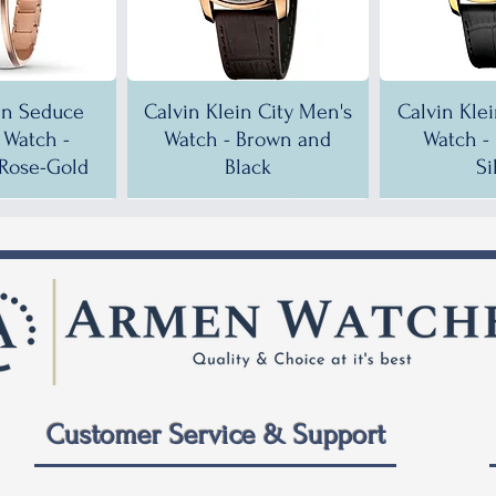
in Seduce
Calvin Klein City Men's
Calvin Kle
Watch -
Watch - Brown and
Watch -
Rose-Gold
Black
Si
!
!
35% OFF!
30% OFF!
35% OF
35% OF
Customer Service & Support
 City Men's
ein City
Calvin Klein City Men's
Calvin Klein City Men's
Calvin Kle
Calvin Kle