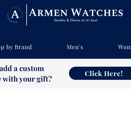
p by Brand
Men's
Wom
 add a custom
Click Here!
with your gift?