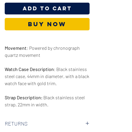
Add to Cart
Buy Now
Movement
:
Powered by chronograph
quartz movement
Watch Case Description
: Black stainless
steel case, 44mm in diameter, with a black
watch face with gold trim.
Strap Description:
Black stainless steel
strap, 22mm in width.
Series/Collection:
Lexington
RETURNS