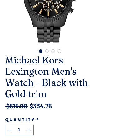
Michael Kors
Lexington Men's
Watch - Black with
Gold trim
Regular
Sale
 $515.00 
$334.75
Price
Price
Quantity
*