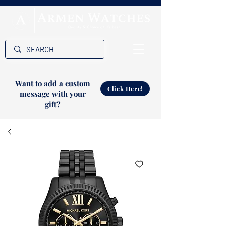
Want to add a custom
Click Here!
message with your
gift?