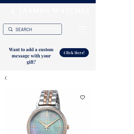
Want to add a custom
Click Here!
message with your
gift?