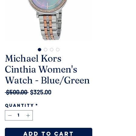
Michael Kors
Cinthia Women's
Watch - Blue/Green
Regular
Sale
 $500.00 
$325.00
Price
Price
Quantity
*
Add to Cart