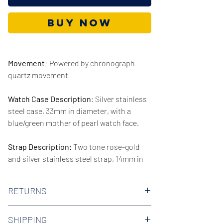
Buy Now
Movement
:
Powered by chronograph
quartz movement
Watch Case Description
: Silver stainless
steel case, 33mm in diameter, with a
blue/green mother of pearl watch face.
Strap Description:
Two tone rose-gold
and silver stainless steel strap, 14mm in
width.
RETURNS
Series/Collection:
Cinthia
We offer 30-day hassle free returns on all
Water resistence
: 50 meters / 165 feet
SHIPPING
of our watches. Check out our Returns