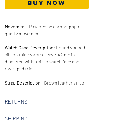
Buy Now
Movement
:
Powered by chronograph
quartz movement
Watch Case Description
: Round shaped
silver stainless steel case, 42mm in
diameter, with a silver watch face and
rose-gold trim.
Strap Description
- Brown leather strap,
20mm in width.
RETURNS
Series/Collection:
Jet
We offer 30-day hassle free returns on all
Water resistence
: 50 meters / 165 feet
SHIPPING
of our watches. Check out our Returns
Policy to find out more.
We offer free shipping on all domestic