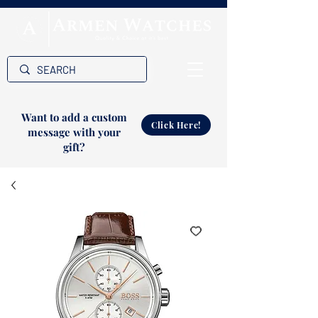
Want to add a custom
Click Here!
message with your
gift?