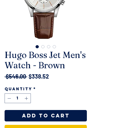
Hugo Boss Jet Men's
Watch - Brown
Regular
Sale
 $546.00 
$338.52
Price
Price
Quantity
*
Add to Cart