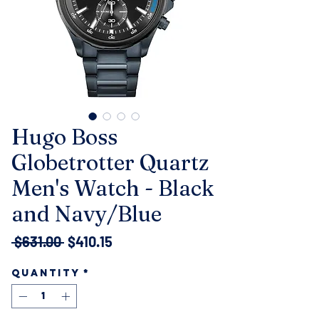
Hugo Boss
Globetrotter Quartz
Men's Watch - Black
and Navy/Blue
Regular
Sale
 $631.00 
$410.15
Price
Price
Quantity
*