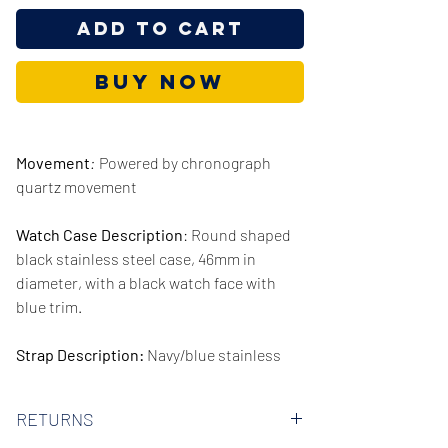
Add to Cart
Buy Now
Movement
:
Powered by chronograph
quartz movement
Watch Case Description
: Round shaped
black stainless steel case, 46mm in
diameter, with a black watch face with
blue trim.
Strap Description:
Navy/blue stainless
steel strap, 22mm in width.
RETURNS
Series/Collection:
Globetrotter Quartz