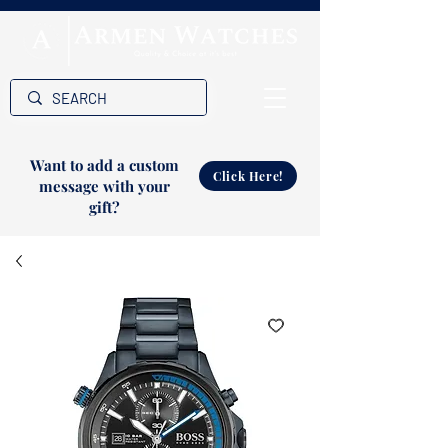
Want to add a custom
Click Here!
message with your
gift?