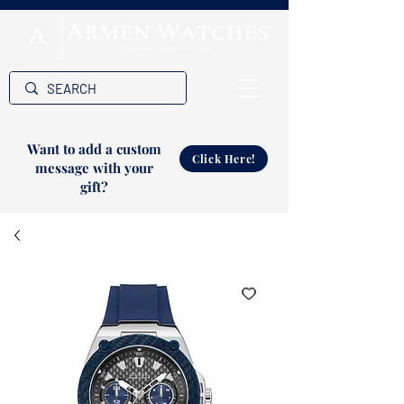
Want to add a custom
Click Here!
message with your
gift?