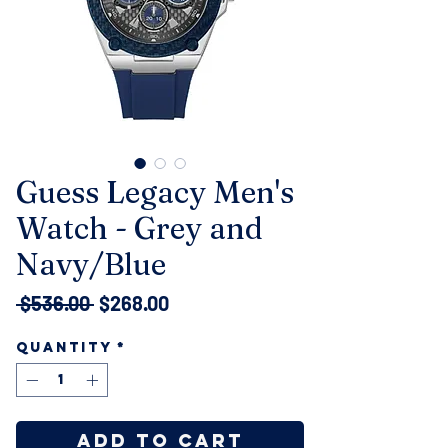
Guess Legacy Men's
Watch - Grey and
Navy/Blue
Regular
Sale
 $536.00 
$268.00
Price
Price
Quantity
*
Add to Cart