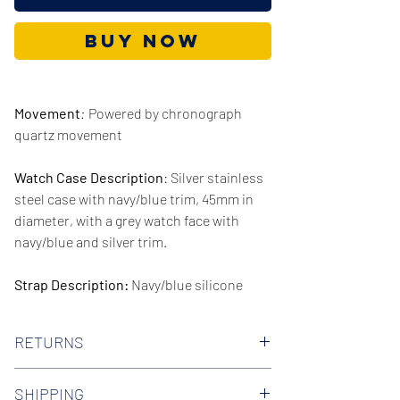
Buy Now
Movement
:
Powered by chronograph
quartz movement
Watch Case Description
: Silver stainless
steel case with navy/blue trim, 45mm in
diameter, with a grey watch face with
navy/blue and silver trim.
Strap Description:
Navy/blue silicone
rubber strap, 22mm in width.
RETURNS
Series/Collection:
Legacy
We offer 30-day hassle free returns on all
Water resistence
: 100 meters / 330 feet
SHIPPING
of our watches. Check out our Returns