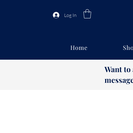
Log In
Home
Sho
Want to
message 