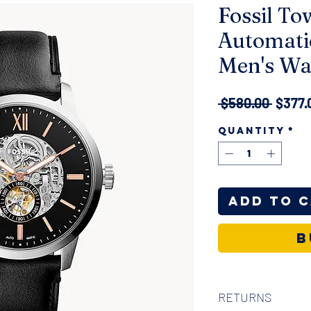
Fossil T
Automati
Men's Wa
Regul
 $580.00 
$377.
Price
Quantity
*
Add to 
B
RETURNS