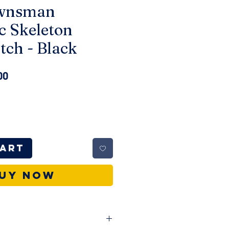
ownsman
c Skeleton
tch - Black
ar
Sale
00
Price
Cart
uy Now