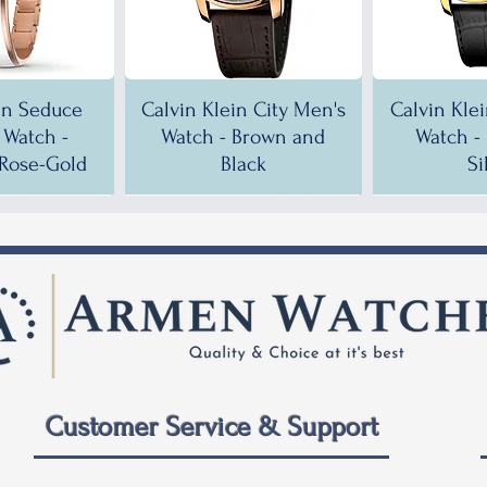
in Seduce
Calvin Klein City Men's
Calvin Kle
Watch -
Watch - Brown and
Watch -
Rose-Gold
Black
Si
!
!
35% OFF!
30% OFF!
35% OF
35% OF
Customer Service & Support
 City Men's
ein City
Calvin Klein City Men's
Calvin Klein City Men's
Calvin Kle
Calvin Kle