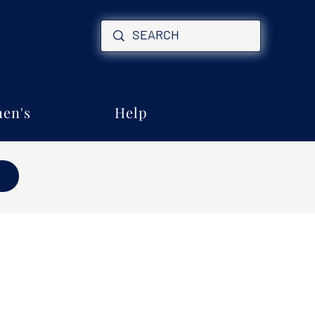
en's
Help