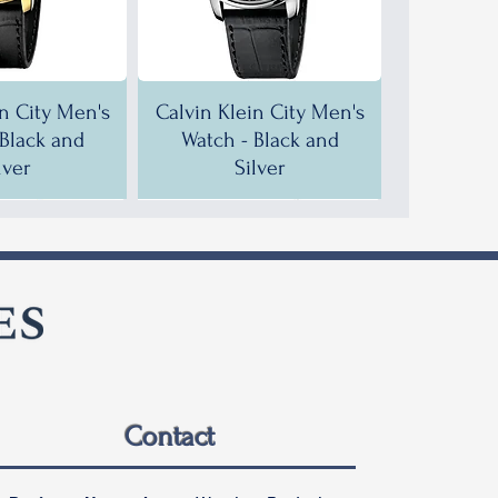
in City Men's
Calvin Klein City Men's
 Black and
Watch - Black and
lver
Silver
F!
F!
35% OFF!
30% OFF!
Contact
in City Men's
in City Men's
Calvin Klein City Men's
Calvin Klein City Men's