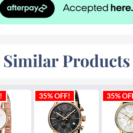
Similar Products
!
35% OFF!
35% OF