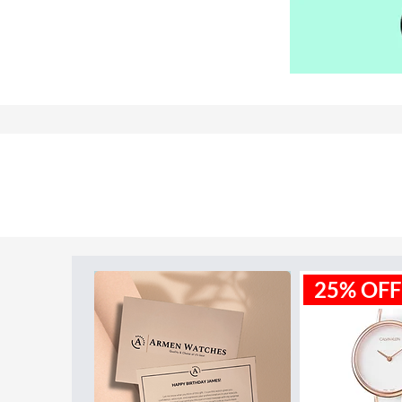
Model ID:
ME3153
25% OFF