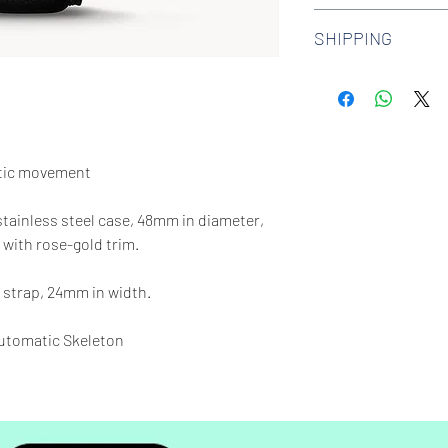
We offer 30-day hass
SHIPPING
watches. Check out 
more.
We offer free shipp
$100 AUD.
tic movement
 stainless steel case, 48mm in diameter,
 with rose-gold trim.
 strap, 24mm in width.
tomatic Skeleton
65 feet