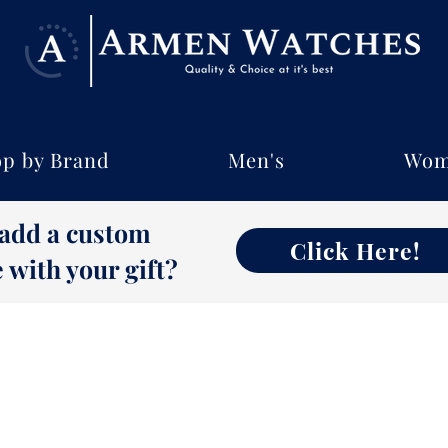
p by Brand
Men's
Wom
 add a custom
Click Here!
with your gift?