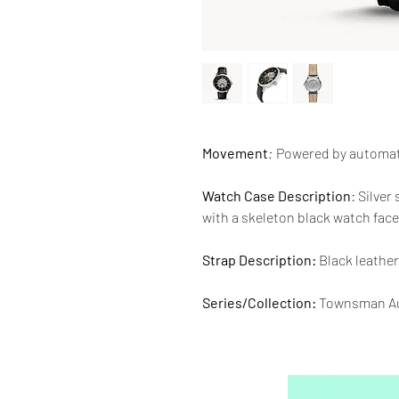
Movement
:
Powered by automa
Watch Case Description
: Silver
with a skeleton black watch face
Strap Description:
Black leather
Series/Collection:
Townsman Au
Water resistence
: 50 meters / 1
Warranty:
2 Year