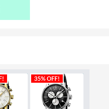
F!
35% OFF!