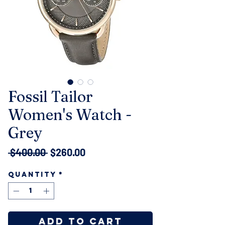
Fossil Tailor
Women's Watch -
Grey
Regular
Sale
 $400.00 
$260.00
Price
Price
Quantity
*
Add to Cart