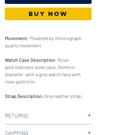
Buy Now
Movement
:
Powered by chronograph
quartz movement
Watch Case Description
: Rose-
gold stainless steel case, 34mm in
diameter, with a grey watch face with
rose-gold trim.
Strap Description:
Grey leather strap,
16mm in width.
RETURNS
Series/Collection:
Tailor
We offer 30-day hassle free returns on all
Water resistence
: 50 meters / 165 feet
SHIPPING
of our watches. Check out our Returns