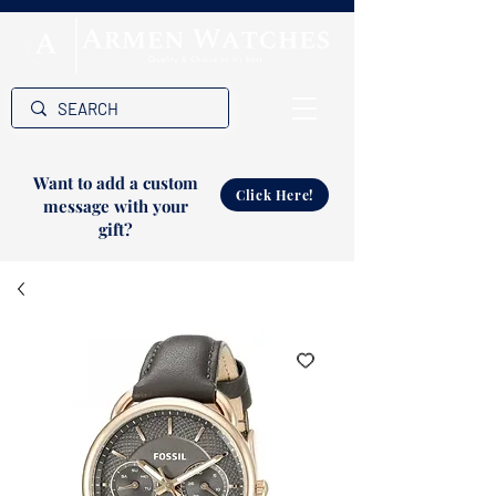
Want to add a custom
Click Here!
message with your
gift?