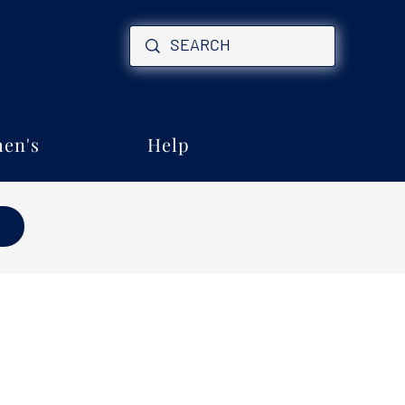
en's
Help