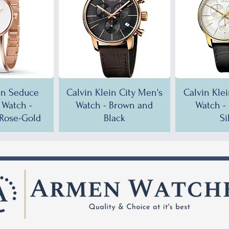
in Seduce
Calvin Klein City Men's
Calvin Kle
Watch -
Watch - Brown and
Watch -
Rose-Gold
Black
Si
!
!
35% OFF!
30% OFF!
35% OF
35% OF