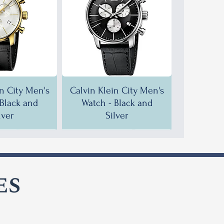
in City Men's
Calvin Klein City Men's
 Black and
Watch - Black and
lver
Silver
F!
F!
35% OFF!
30% OFF!