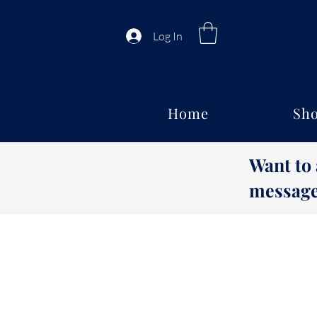
Log In
Home
Sho
Want to
message 