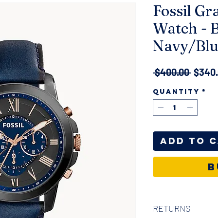
Fossil Gr
Watch - 
Navy/Blu
Regul
 $400.00 
$340
Price
Quantity
*
Add to 
B
RETURNS