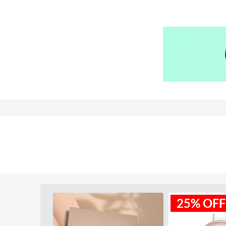
Water resistence
: 50 meters / 1
Warranty:
2 Year
Model ID:
FS5061
25% OFF