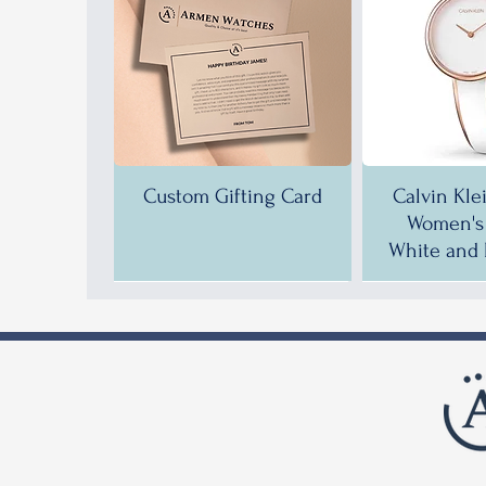
Custom Gifting Card
Calvin Kle
Women's 
White and 
35% OFF!
35% OFF!
37% OFF!
35% OFF
35% OFF