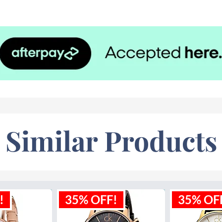
65 feet
Similar Products
!
35% OFF!
35% OF