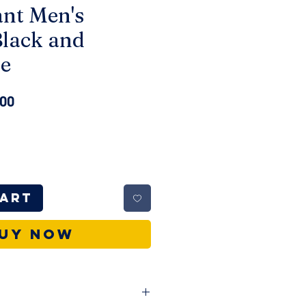
ant Men's
Black and
e
ar
Sale
.00
Price
Cart
uy Now