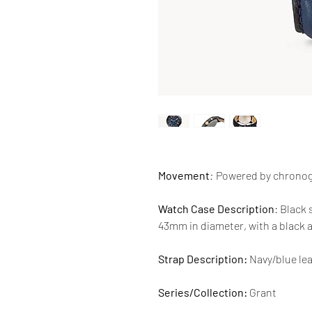
Movement
:
Powered by chrono
Watch Case Description
: Black 
43mm in diameter, with a black 
Strap Description:
Navy/blue lea
Series/Collection:
Grant