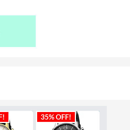
F!
35% OFF!