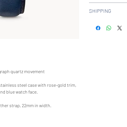
We offer 30-day hass
SHIPPING
watches. Check out 
more.
We offer free shipp
$100 AUD.
graph quartz movement
stainless steel case with rose-gold trim,
and blue watch face.
ther strap, 22mm in width.