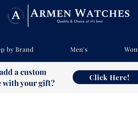
p by Brand
Men's
Wom
 add a custom
Click Here!
with your gift?