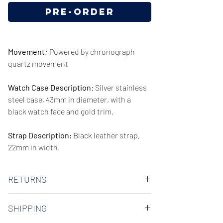
Pre-Order
Movement
:
Powered by chronograph
quartz movement
Watch Case Description
: Silver stainless
steel case, 43mm in diameter, with a
black watch face and gold trim.
Strap Description:
Black leather strap,
22mm in width.
Series/Collection:
Renato Quartz
RETURNS
Water resistence
: 50 meters / 165 feet
We offer 30-day hassle free returns on all
SHIPPING
of our watches. Check out our Returns
Warranty:
2 Year