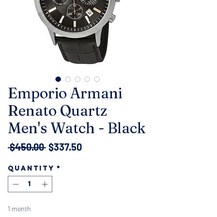
Emporio Armani
Renato Quartz
Men's Watch - Black
Regular
Sale
 $450.00 
$337.50
Price
Price
Quantity
*
1 month