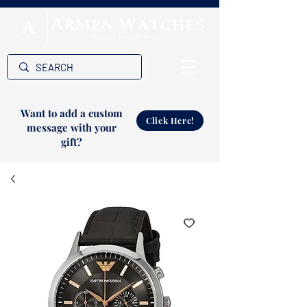
Want to add a custom
Click Here!
message with your
gift?