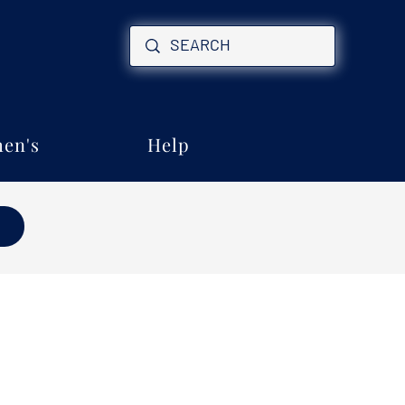
en's
Help