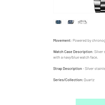
Movement
:
Powered by chrono
Watch Case Description
: Silver
with a navy/blue watch face.
Strap Description
- Silver stain
Series/Collection:
Quartz
Water resistence
: 30 meters / 1
Warranty:
2 Year