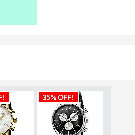
F!
35% OFF!