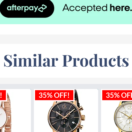
Similar Products
!
35% OFF!
35% OF