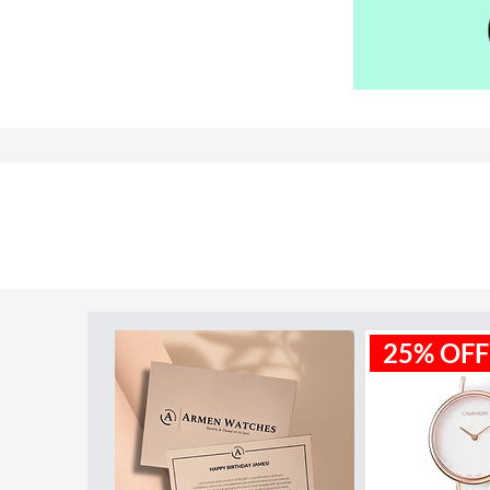
Model ID:
AR11082
25% OFF