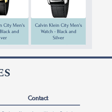
in City Men's
Calvin Klein City Men's
 Black and
Watch - Black and
lver
Silver
F!
F!
35% OFF!
30% OFF!
Contact
in City Men's
in City Men's
Calvin Klein City Men's
Calvin Klein City Men's