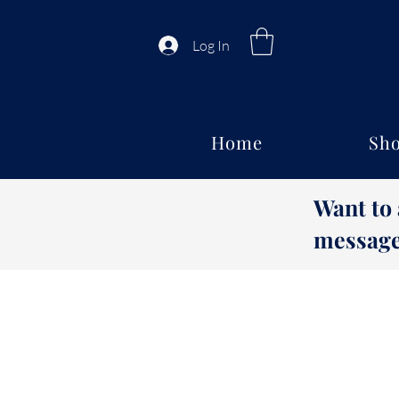
Log In
Home
Sho
Want to
message 