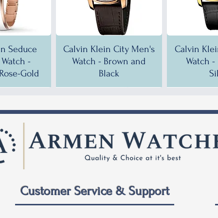
in Seduce
Calvin Klein City Men's
Calvin Kle
Watch -
Watch - Brown and
Watch -
Rose-Gold
Black
Si
!
!
35% OFF!
30% OFF!
35% OF
35% OF
Customer Service & Support
 City Men's
ein City
Calvin Klein City Men's
Calvin Klein City Men's
Calvin Kle
Calvin Kle