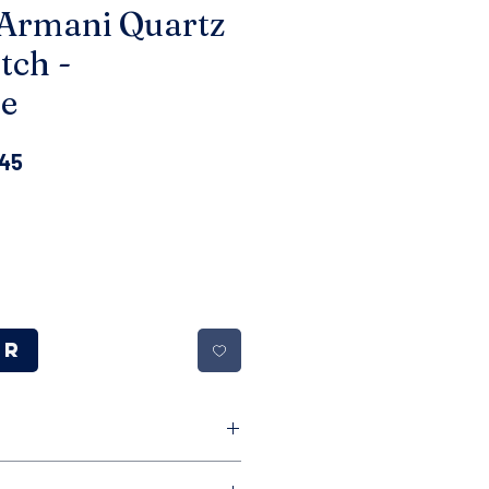
Armani Quartz
tch -
e
ar
Sale
.45
Price
er
le free returns on all of our