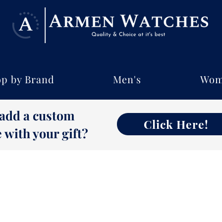
p by Brand
Men's
Wom
 add a custom
Click Here!
with your gift?