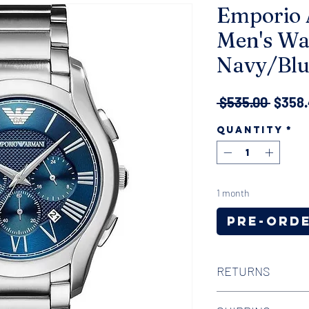
Emporio 
Men's Wa
Navy/Blu
Regul
 $535.00 
$358
Price
Quantity
*
1 month
Pre-Ord
RETURNS
We offer 30-day hass