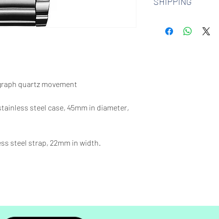
SHIPPING
watches. Check out 
more.
We offer free shipp
$100 AUD.
graph quartz movement
 stainless steel case, 45mm in diameter,
less steel strap, 22mm in width.
00 feet