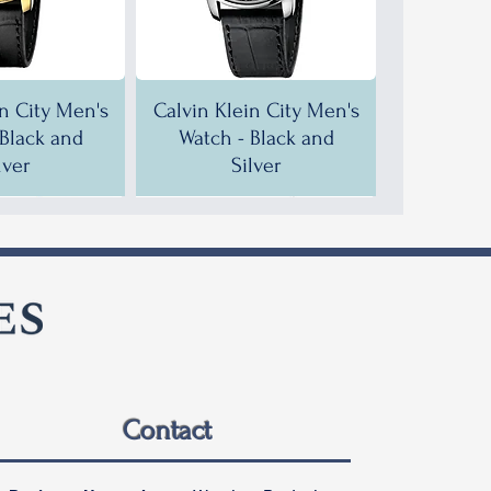
in City Men's
Calvin Klein City Men's
 Black and
Watch - Black and
lver
Silver
F!
F!
35% OFF!
30% OFF!
Contact
in City Men's
in City Men's
Calvin Klein City Men's
Calvin Klein City Men's