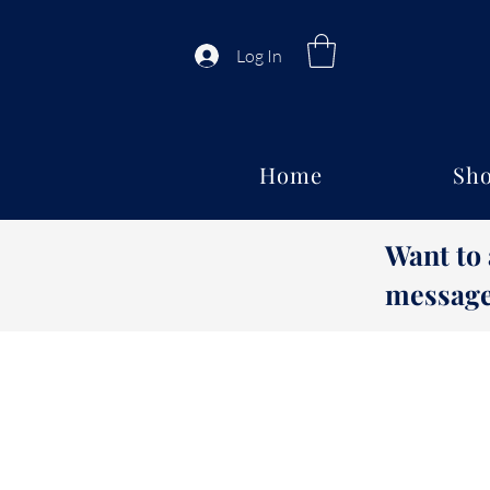
Log In
Home
Sho
Want to
message 