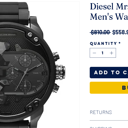
Diesel Mr
Men's Wa
Regula
 $810.00 
$558.
Price
Quantity
*
Add to 
B
RETURNS
We offer 30-day hass