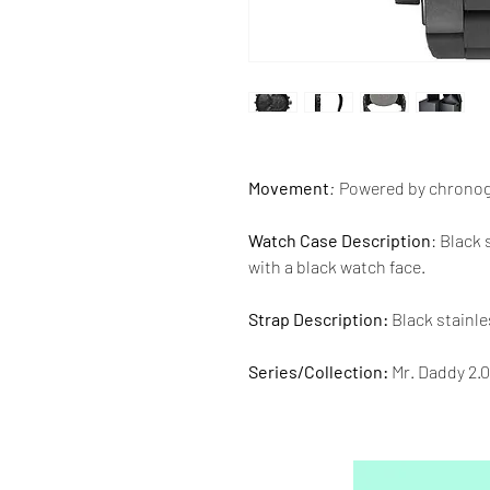
Movement
:
Powered by chrono
Watch Case Description
: Black
with a black watch face.
Strap Description:
Black stainle
Series/Collection:
Mr. Daddy 2.0
Water resistence
: 30 meters / 1
Warranty:
2 Year