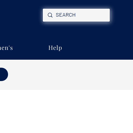
en's
Help