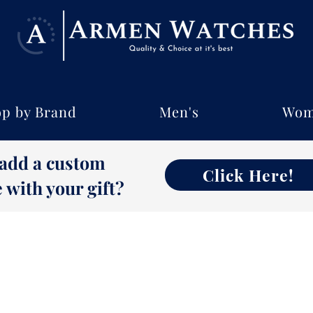
p by Brand
Men's
Wom
 add a custom
Click Here!
with your gift?