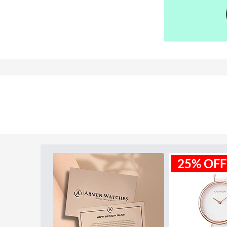
Model ID:
DZ7396
25% OFF