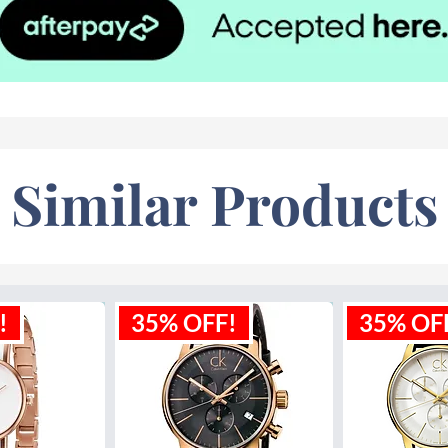
Similar Products
!
35% OFF!
35% OF