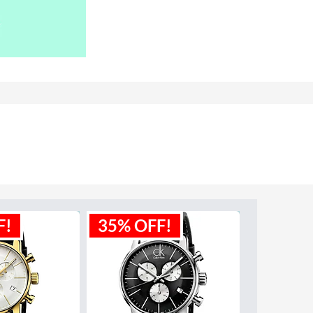
F!
35% OFF!