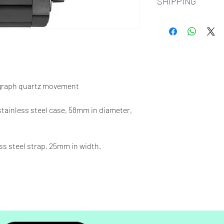
SHIPPING
watches. Check out 
more.
We offer free shipp
$100 AUD.
graph quartz movement
 stainless steel case, 58mm in diameter,
ss steel strap, 25mm in width.
00 feet