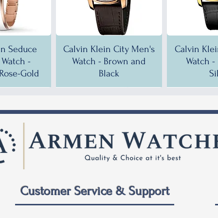
in Seduce
Calvin Klein City Men's
Calvin Kle
Watch -
Watch - Brown and
Watch -
Rose-Gold
Black
Si
!
!
35% OFF!
30% OFF!
35% OF
35% OF
Customer Service & Support
 City Men's
ein City
Calvin Klein City Men's
Calvin Klein City Men's
Calvin Kle
Calvin Kle