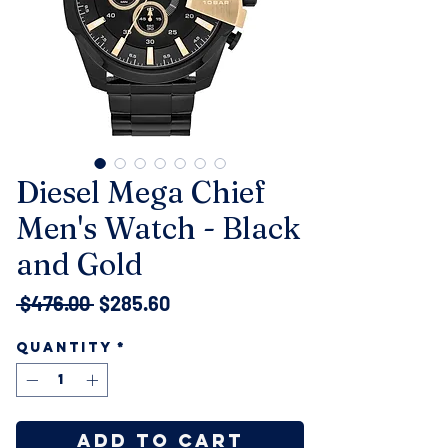
Diesel Mega Chief
Men's Watch - Black
and Gold
Regular
Sale
 $476.00 
$285.60
Price
Price
Quantity
*
Add to Cart