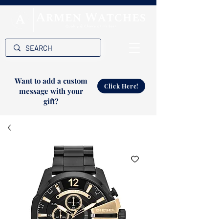
Want to add a custom
Click Here!
message with your
gift?