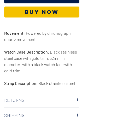
Buy Now
Movement
:
Powered by chronograph
quartz movement
Watch Case Description
: Black stainless
steel case with gold trim, 52mm in
diameter, with a black watch face with
gold trim.
Strap Description:
Black stainless steel
strap, 24mm in width.
RETURNS
Series/Collection:
Mega Chief
We offer 30-day hassle free returns on all
Water resistence
: 100 meters / 330 feet
SHIPPING
of our watches. Check out our Returns