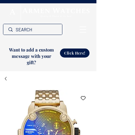
Want to add a custom
Click Here!
message with your
gift?