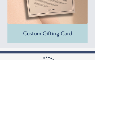
Custom Gifting Card
25% OFF!
35% OFF!
35% OFF!
35% OFF!
35% OFF!
35% OFF!
35% OFF!
35% OFF!
35% OFF!
35% OFF!
35% OFF!
30% OFF!
35% OFF!
30% OFF!
37% OFF!
Shop by Brand
Burberry
Guess
Calvin Klein
Hugo Boss
Diesel
Michael Kors
Emporio Armani
Tommy Hilfiger
Calvin Klein Seduce Women's
Calvin Klein City Women's
Calvin Klein City Women's
Hugo Boss Pioneer Quartz
Calvin Klein City Men's
Calvin Klein City Men's
Calvin Klein City Men's
Calvin Klein City Men's
Calvin Klein City Men's
Calvin Klein City Men's
Calvin Klein City Men's
Calvin Klein City Men's
Calvin Klein City Men's
Calvin Klein City Men's
Calvin Klein City Men's