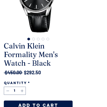
Calvin Klein
Formality Men's
Watch - Black
Regular
Sale
 $450.00 
$292.50
Price
Price
Quantity
*
Add to Cart