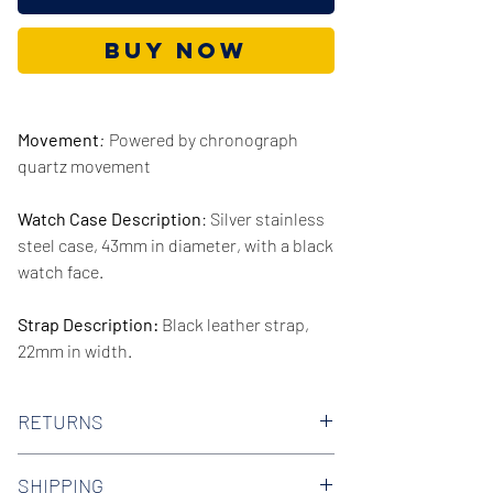
Buy Now
Movement
:
Powered by chronograph
quartz movement
Watch Case Description
: Silver stainless
steel case, 43mm in diameter, with a black
watch face.
Strap Description:
Black leather strap,
22mm in width.
Series/Collection:
Formality
RETURNS
Water resistence
: 30 meters / 100 feet
We offer 30-day hassle free returns on all
SHIPPING
of our watches. Check out our Returns