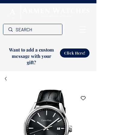
Want to add a custom
Click Here!
message with your
gift?